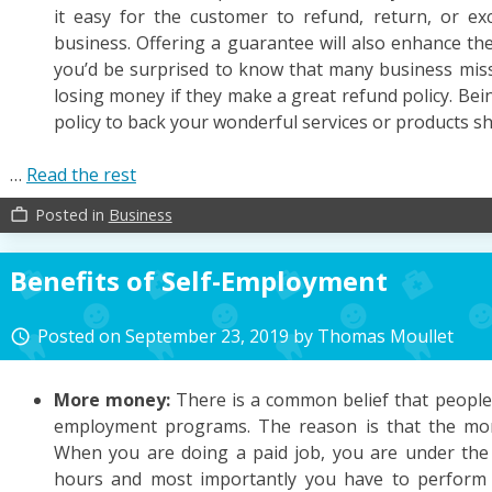
it easy for the customer to refund, return, or 
business. Offering a guarantee will also enhance th
you’d be surprised to know that many business miss 
losing money if they make a great refund policy. Be
policy to back your wonderful services or products sh
…
Read the rest
Posted in
Business
work_outline
Benefits of Self-Employment
Posted on
September 23, 2019
by
Thomas Moullet
access_time
More money:
There is a common belief that people
employment programs. The reason is that the mo
When you are doing a paid job, you are under the
hours and most importantly you have to perform 