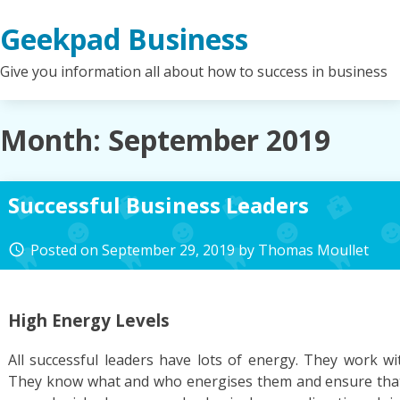
Skip
Geekpad Business
to
content
Give you information all about how to success in business
Month:
September 2019
Successful Business Leaders
Posted on
September 29, 2019
by
Thomas Moullet
access_time
High Energy Levels
All successful leaders have lots of energy. They work wi
They know what and who energises them and ensure that 