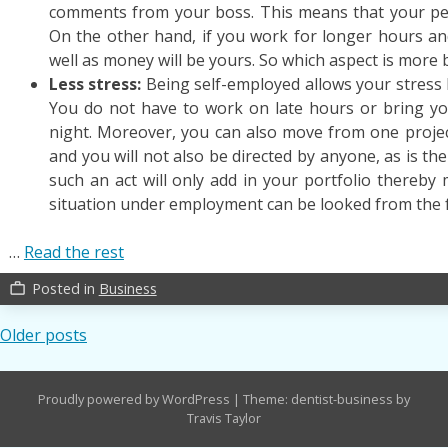
comments from your boss. This means that your per
On the other hand, if you work for longer hours an
well as money will be yours. So which aspect is more b
Less stress:
Being self-employed allows your stress l
You do not have to work on late hours or bring yo
night. Moreover, you can also move from one proje
and you will not also be directed by anyone, as is the
such an act will only add in your portfolio thereby 
situation under employment can be looked from the f
…
Read the rest
Posted in
Business
work_outline
Posts
Older posts
navigation
Proudly powered by WordPress
|
Theme: dentist-business by
Travis Taylor