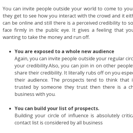
You can invite people outside your world to come to you
they get to see how you interact with the crowd and it ei
can be online and still there is a perceived credibility to
face firmly in the public eye. It gives a feeling that y
wanting to take the money and run off.
You are exposed to a whole new audience
Again, you can invite people outside your regular circl
your credibility.Also, you can join in on other peopl
share their credibility. It literally rubs off on you espe
their audience. The prospects tend to think that 
trusted by someone they trust then there is a ch
business with you.
You can build your list of prospects.
Building your circle of influence is absolutely criti
contact list is considered by all business