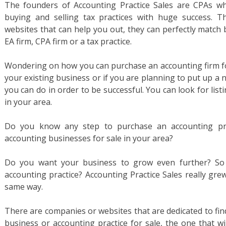
The founders of Accounting Practice Sales are CPAs wh
buying and selling tax practices with huge success. 
websites that can help you out, they can perfectly match 
EA firm, CPA firm or a tax practice.
Wondering on how you can purchase an accounting firm for
your existing business or if you are planning to put up a
you can do in order to be successful. You can look for list
in your area.
Do you know any step to purchase an accounting pra
accounting businesses for sale in your area?
Do you want your business to grow even further? So 
accounting practice? Accounting Practice Sales really gre
same way.
There are companies or websites that are dedicated to fin
business or accounting practice for sale, the one that wi