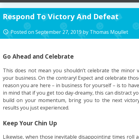
Respond To Victory And Defeat
Posted on
September 27, 2019
by
Thomas Moullet
access_time
Go Ahead and Celebrate
This does not mean you shouldn’t celebrate the minor v
your business. On the contrary! Expect and celebrate thos
reason you are here – in business for yourself – is to have
in mind that if you get too day-dreamy, this can distract 
build on your momentum, bring you to the next victor
results you just experienced.
Keep Your Chin Up
Likewise, when those inevitable disappointing times roll