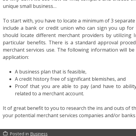
unique small business…
To start with, you have to locate a minimum of 3 separate f
include a bank or credit union who can sign you up for 
should locate different merchant providers by utilizing 
particular benefits. There is a standard approval proc
merchant services use. The following information will be
application:
A business plan that is feasible,
A credit history free of significant blemishes, and
Proof that you are able to pay (and have to abilit
related to a merchant account.
It of great benefit to you to research the ins and outs of 
your potential merchant services companies and/or bank
Posted in
Business
work_outline