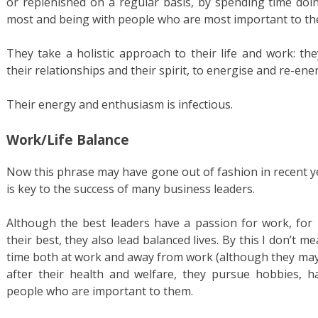
or replenished on a regular basis, by spending time doi
most and being with people who are most important to th
They take a holistic approach to their life and work: th
their relationships and their spirit, to energise and re-en
Their energy and enthusiasm is infectious.
Work/Life Balance
Now this phrase may have gone out of fashion in recent yea
is key to the success of many business leaders.
Although the best leaders have a passion for work, for
their best, they also lead balanced lives. By this I don’t
time both at work and away from work (although they may!
after their health and welfare, they pursue hobbies, 
people who are important to them.