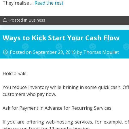
They realise …
Read the rest
Posted in
Business
work_outline
Ways to Kick Start Your Cash Flow
Posted on
September 29, 2019
by
Thomas Moullet
access_time
Hold a Sale
You reduce inventory while brining in some quick cash. Off
customers who pay now.
Ask for Payment in Advance for Recurring Services
If you are offering web-hosting services, for example, 
who pay up front for 12 months hosting.