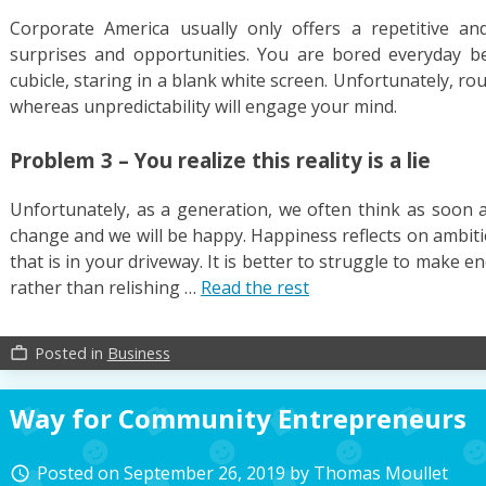
Corporate America usually only offers a repetitive and
surprises and opportunities. You are bored everyday b
cubicle, staring in a blank white screen. Unfortunately, r
whereas unpredictability will engage your mind.
Problem 3 – You realize this reality is a lie
Unfortunately, as a generation, we often think as soon a
change and we will be happy. Happiness reflects on ambiti
that is in your driveway. It is better to struggle to make
rather than relishing …
Read the rest
Posted in
Business
work_outline
Way for Community Entrepreneurs
Posted on
September 26, 2019
by
Thomas Moullet
access_time