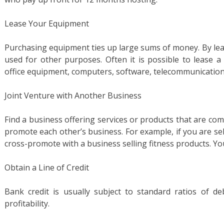
Lease Your Equipment
Purchasing equipment ties up large sums of money. By lea
used for other purposes. Often it is possible to lease a
office equipment, computers, software, telecommunication
Joint Venture with Another Business
Find a business offering services or products that are co
promote each other’s business. For example, if you are sel
cross-promote with a business selling fitness products. You
Obtain a Line of Credit
Bank credit is usually subject to standard ratios of de
profitability.