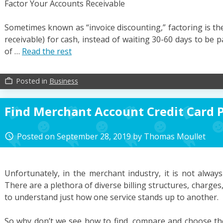
Factor Your Accounts Receivable
Sometimes known as “invoice discounting,” factoring is the
receivable) for cash, instead of waiting 30-60 days to be
of …
Read the rest
Posted in
Business
work_outline
Find Merchant Account Credit Card 
Posted on
September 28, 2019
by
Thomas Moullet
access_time
Unfortunately, in the merchant industry, it is not alway
There are a plethora of diverse billing structures, charges, 
to understand just how one service stands up to another.
So why don’t we see how to find, compare and choose th