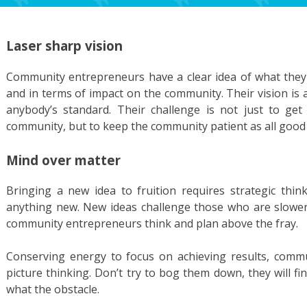
Laser sharp vision
Community entrepreneurs have a clear idea of what they 
and in terms of impact on the community. Their vision is
anybody’s standard. Their challenge is not just to get
community, but to keep the community patient as all good t
Mind over matter
Bringing a new idea to fruition requires strategic thin
anything new. New ideas challenge those who are slower
community entrepreneurs think and plan above the fray.
Conserving energy to focus on achieving results, comm
picture thinking. Don’t try to bog them down, they will 
what the obstacle.