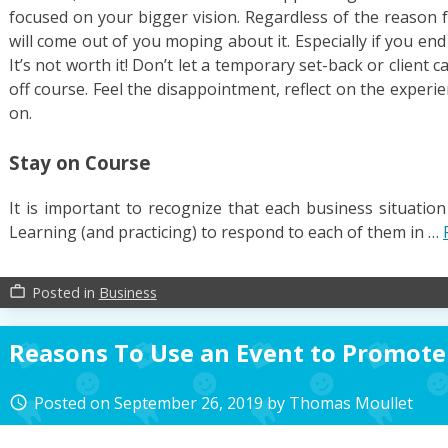
focused on your bigger vision. Regardless of the reason 
will come out of you moping about it. Especially if you end
It’s not worth it! Don’t let a temporary set-back or client c
off course. Feel the disappointment, reflect on the experi
on.
Stay on Course
It is important to recognize that each business situatio
Learning (and practicing) to respond to each of them in …
Posted in
Business
work_outline
Reasons To Use an Event to Promote
Posted on
September 26, 2019
by
Thomas Moullet
access_time