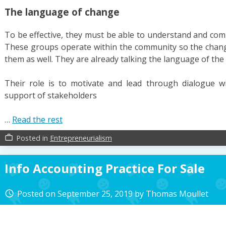
The language of change
To be effective, they must be able to understand and com
These groups operate within the community so the chang
them as well. They are already talking the language of th
Their role is to motivate and lead through dialogue 
support of stakeholders
…
Read the rest
Posted in
Entrepreneurialism
work_outline
Info Accounting Practice For Sale
Posted on
September 25, 2019
by
Thomas Moullet
access_time