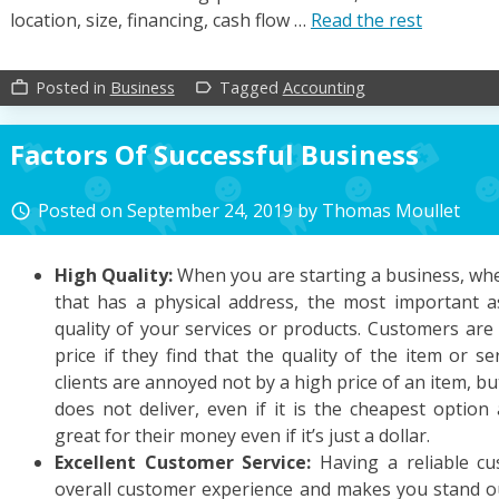
location, size, financing, cash flow …
Read the rest
Posted in
Business
Tagged
Accounting
work_outline
label_outline
Factors Of Successful Business
Posted on
September 24, 2019
by
Thomas Moullet
access_time
High Quality:
When you are starting a business, whet
that has a physical address, the most important a
quality of your services or products. Customers are
price if they find that the quality of the item or ser
clients are annoyed not by a high price of an item, bu
does not deliver, even if it is the cheapest option
great for their money even if it’s just a dollar.
Excellent Customer Service:
Having a reliable c
overall customer experience and makes you stand o