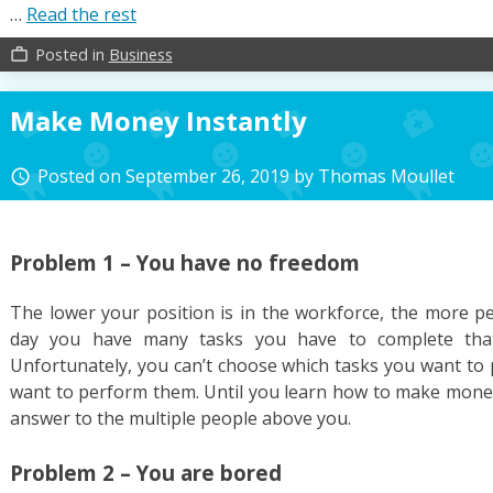
…
Read the rest
Posted in
Business
work_outline
Make Money Instantly
Posted on
September 26, 2019
by
Thomas Moullet
access_time
Problem 1 – You have no freedom
The lower your position is in the workforce, the more p
day you have many tasks you have to complete that
Unfortunately, you can’t choose which tasks you want to 
want to perform them. Until you learn how to make money 
answer to the multiple people above you.
Problem 2 – You are bored