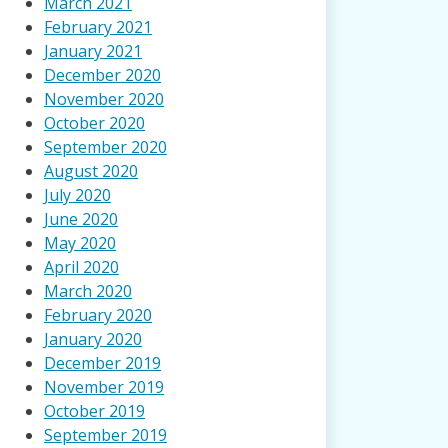
March 2021
February 2021
January 2021
December 2020
November 2020
October 2020
September 2020
August 2020
July 2020
June 2020
May 2020
April 2020
March 2020
February 2020
January 2020
December 2019
November 2019
October 2019
September 2019