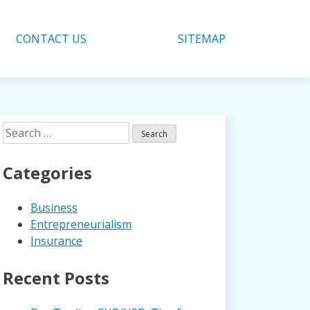
CONTACT US
SITEMAP
Search
for:
Categories
Business
Entrepreneurialism
Insurance
Recent Posts