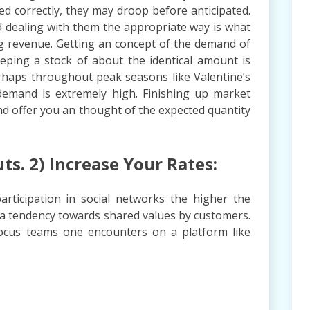
ted correctly, they may droop before anticipated.
d dealing with them the appropriate way is what
ng revenue. Getting an concept of the demand of
eeping a stock of about the identical amount is
erhaps throughout peak seasons like Valentine’s
emand is extremely high. Finishing up market
and offer you an thought of the expected quantity
uts. 2) Increase Your Rates:
rticipation in social networks the higher the
s a tendency towards shared values by customers.
focus teams one encounters on a platform like