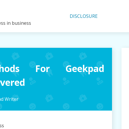
DISCLOSURE
ess in business
hods For Geekpad
overed
d Writer