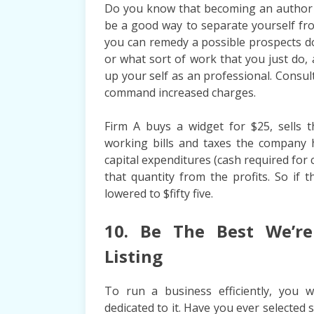
Do you know that becoming an author g
be a good way to separate yourself fr
you can remedy a possible prospects do
or what sort of work that you just do, 
up your self as an professional. Consul
command increased charges.
Firm A buys a widget for $25, sells 
working bills and taxes the company 
capital expenditures (cash required for 
that quantity from the profits. So if 
lowered to $fifty five.
10. Be The Best We’re 
Listing
To run a business efficiently, you 
dedicated to it. Have you ever selected 