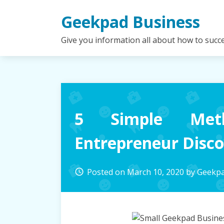
Skip
Geekpad Business
to
content
Give you information all about how to succ
5 Simple Met
Entrepreneur Disc
Posted on
March 10, 2020
by
Geekpa
access_time