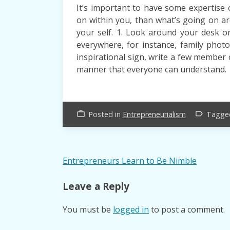
It’s important to have some expertise o
on within you, than what’s going on a
your self. 1. Look around your desk or 
everywhere, for instance, family photo
inspirational sign, write a few member 
manner that everyone can understand.
Posted in
Entrepreneurialism
Tagg
work_outline
label_outline
Post
Entrepreneurs Learn to Be Nimble
navigation
Leave a Reply
You must be
logged in
to post a comment.