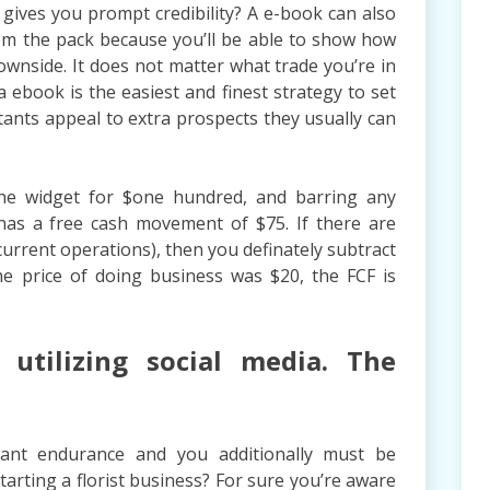
ives you prompt credibility? A e-book can also
om the pack because you’ll be able to show how
wnside. It does not matter what trade you’re in
a ebook is the easiest and finest strategy to set
tants appeal to extra prospects they usually can
the widget for $one hundred, and barring any
has a free cash movement of $75. If there are
current operations), then you definately subtract
the price of doing business was $20, the FCF is
utilizing social media. The
want endurance and you additionally must be
starting a florist business? For sure you’re aware