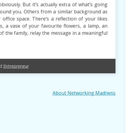
bviously. But it’s actually extra of what’s going
round you. Others from a similar background as
office space. There’s a reflection of your likes
s, a vase of your favourite flowers, a lamp, an
of the family, relay the message in a meaningful
ed
Entrepreneur
About Networking Madness