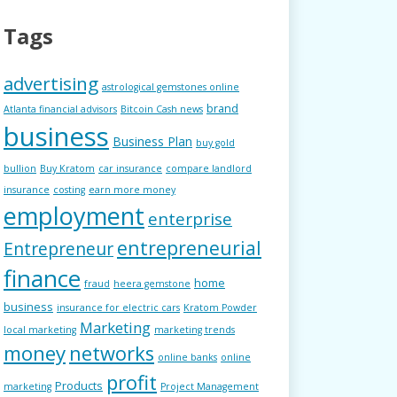
Tags
advertising
astrological gemstones online
brand
Atlanta financial advisors
Bitcoin Cash news
business
Business Plan
buy gold
bullion
Buy Kratom
car insurance
compare landlord
insurance
costing
earn more money
employment
enterprise
entrepreneurial
Entrepreneur
finance
home
fraud
heera gemstone
business
insurance for electric cars
Kratom Powder
Marketing
local marketing
marketing trends
money
networks
online banks
online
profit
Products
marketing
Project Management