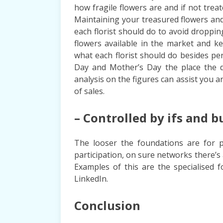
how fragile flowers are and if not trea
Maintaining your treasured flowers an
each florist should do to avoid droppi
flowers available in the market and k
what each florist should do besides p
Day and Mother’s Day the place the d
analysis on the figures can assist you 
of sales.
– Controlled by ifs and b
The looser the foundations are for pa
participation, on sure networks there’
Examples of this are the specialised 
LinkedIn.
Conclusion