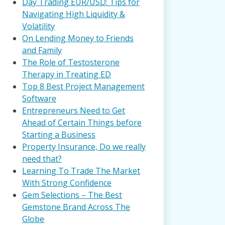
Day Trading EUR/USD: Tips for
Navigating High Liquidity &
Volatility
On Lending Money to Friends
and Family
The Role of Testosterone
Therapy in Treating ED
Top 8 Best Project Management
Software
Entrepreneurs Need to Get
Ahead of Certain Things before
Starting a Business
Property Insurance, Do we really
need that?
Learning To Trade The Market
With Strong Confidence
Gem Selections – The Best
Gemstone Brand Across The
Globe