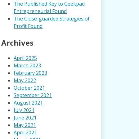
The Published Key to Geekpad
Entrepreneurial Found
The Close-guarded Strategies of
Profit Found
Archives
April 2025
March 2023
February 2023
May 2022
October 2021
September 2021
August 2021
July 2021
June 2021
May 2021
April 2021