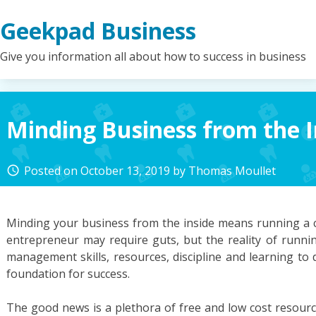
Skip
Geekpad Business
to
content
Give you information all about how to success in business
Minding Business from the I
Posted on
October 13, 2019
by
Thomas Moullet
access_time
Minding your business from the inside means running a 
entrepreneur may require guts, but the reality of runni
management skills, resources, discipline and learning to do
foundation for success.
The good news is a plethora of free and low cost resource