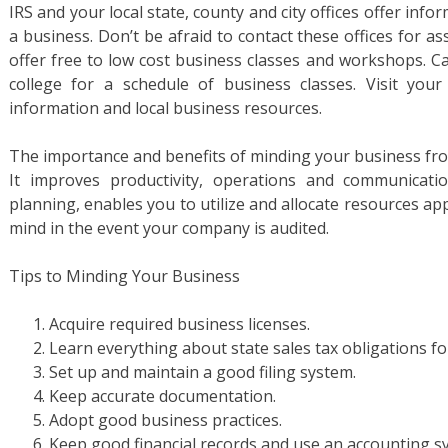
IRS and your local state, county and city offices offer inf
a business. Don’t be afraid to contact these offices for 
offer free to low cost business classes and workshops. Ca
college for a schedule of business classes. Visit yo
information and local business resources.
The importance and benefits of minding your business fro
It improves productivity, operations and communication
planning, enables you to utilize and allocate resources ap
mind in the event your company is audited.
Tips to Minding Your Business
Acquire required business licenses.
Learn everything about state sales tax obligations fo
Set up and maintain a good filing system.
Keep accurate documentation.
Adopt good business practices.
Keep good financial records and use an accounting s