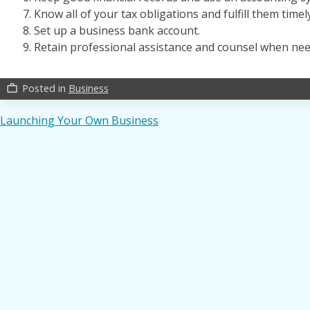
Know all of your tax obligations and fulfill them timely
Set up a business bank account.
Retain professional assistance and counsel when nee
Posted in
Business
work_outline
Post
Launching Your Own Business
navigation