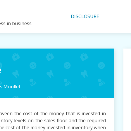
DISCLOSURE
ess in business
e
 Moullet
tween the cost of the money that is invested in
ntory levels on the sales floor and the required
 The cost of the money invested in inventory when