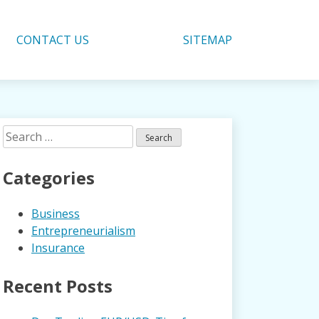
CONTACT US
SITEMAP
Search
for:
Categories
Business
Entrepreneurialism
Insurance
Recent Posts