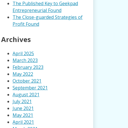
The Published Key to Geekpad
Entrepreneurial Found
The Close-guarded Strategies of
Profit Found
Archives
April 2025
March 2023
February 2023
May 2022
October 2021
September 2021
August 2021
July 2021
June 2021
May 2021
April 2021