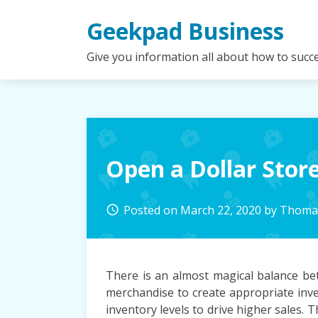
Skip
Geekpad Business
to
content
Give you information all about how to succ
Open a Dollar Stor
Posted on
March 22, 2020
by
Thomas
access_time
There is an almost magical balance be
merchandise to create appropriate inve
inventory levels to drive higher sales.