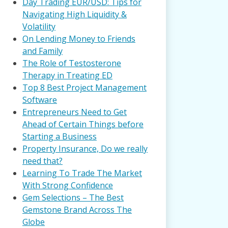
Day Trading EUR/USD: Tips for
Navigating High Liquidity &
Volatility
On Lending Money to Friends
and Family
The Role of Testosterone
Therapy in Treating ED
Top 8 Best Project Management
Software
Entrepreneurs Need to Get
Ahead of Certain Things before
Starting a Business
Property Insurance, Do we really
need that?
Learning To Trade The Market
With Strong Confidence
Gem Selections – The Best
Gemstone Brand Across The
Globe