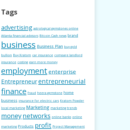
Tags
advertising
astrological gemstones online
brand
Atlanta financial advisors
Bitcoin Cash news
business
Business Plan
buy gold
bullion
Buy Kratom
car insurance
compare landlord
insurance
costing
earn more money
employment
enterprise
entrepreneurial
Entrepreneur
finance
home
fraud
heera gemstone
business
insurance for electric cars
Kratom Powder
Marketing
local marketing
marketing trends
money
networks
online banks
online
profit
Products
marketing
Project Management