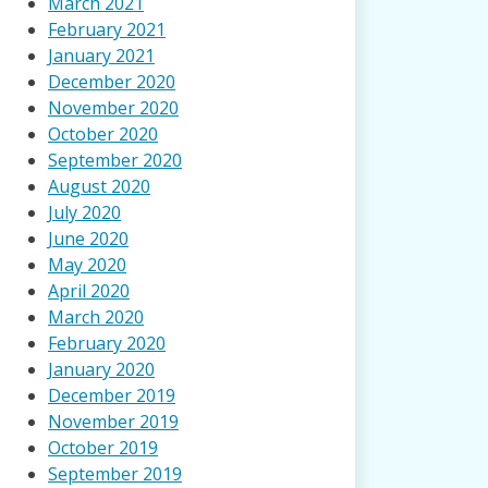
March 2021
February 2021
January 2021
December 2020
November 2020
October 2020
September 2020
August 2020
July 2020
June 2020
May 2020
April 2020
March 2020
February 2020
January 2020
December 2019
November 2019
October 2019
September 2019