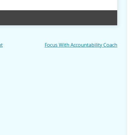
nt
Focus With Accountability Coach