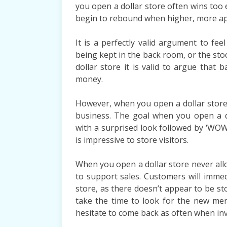
you open a dollar store often wins too e
begin to rebound when higher, more app
It is a perfectly valid argument to fee
being kept in the back room, or the s
dollar store it is valid to argue that b
money.
However, when you open a dollar store, 
business. The goal when you open a d
with a surprised look followed by ‘WOW!
is impressive to store visitors.
When you open a dollar store never allow
to support sales. Customers will immed
store, as there doesn’t appear to be sto
take the time to look for the new mer
hesitate to come back as often when inve