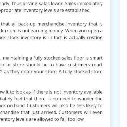
arly, thus driving sales lower. Sales immediately
ropriate inventory levels are established.
l that all back-up merchandise inventory that is
tock room is not earning money. When you open a
ack stock inventory is in fact is actually costing
maintaining a fully stocked sales floor is smart
ollar store should be to have customers react
’ as they enter your store. A fully stocked store
 it to look as if there is not inventory available
iately feel that there is no need to wander the
ck on hand. Customers will also be less likely to
chandise that just arrived. Customers will even
ntory levels are allowed to fall too low.