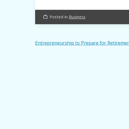
Posted in
Business
work_outline
Post
Entrepreneurship to Prepare for Retireme
navigation