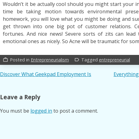
Wouldn’t it be actually cool should you might start your 
time be taking motion towards environmental preserv
homework, you will love what you might be doing and succe
get thrown into one big pot of customer relations. C
fortunes. And nice news! Severe sorts of zits can lead
emotional ones as nicely. So Acne will be traumatic for som
Posted in
Entrepreneurialism
Tagged
entrepreneurial
work_outline
label_outline
Post
Discover What Geekpad Employment Is
Everythin
navigation
Leave a Reply
You must be
logged in
to post a comment.