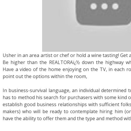
Usher in an area artist or chef or hold a wine tasting! Get a
Be higher than the REALTORAï¿½ down the highway who
Have a video of the home enjoying on the TV, in each r
point out the options within the room,
In business-survival language, an individual determined t
has to method his search for purchasers with some kind of
establish good business relationships with sufficient folks
makers) who will be ready to contemplate hiring him (or h
have the ability to offer them and the type and method with