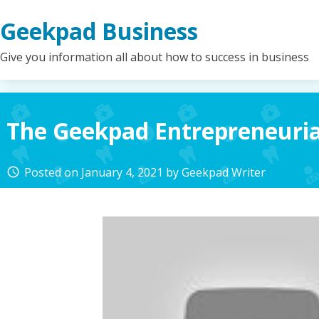
Skip
Geekpad Business
to
content
Give you information all about how to success in business
The Geekpad Entrepreneuria
Posted on
January 4, 2021
by
Geekpad Writer
access_time