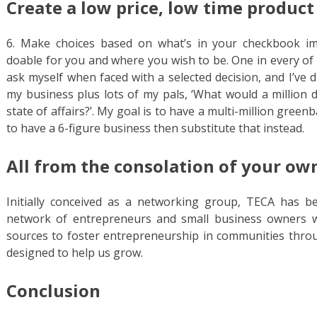
Create a low price, low time product
6. Make choices based on what’s in your checkbook i
doable for you and where you wish to be. One in every of
ask myself when faced with a selected decision, and I’ve 
my business plus lots of my pals, ‘What would a million d
state of affairs?’. My goal is to have a multi-million gree
to have a 6-figure business then substitute that instead.
All from the consolation of your ow
Initially conceived as a networking group, TECA has b
network of entrepreneurs and small business owners w
sources to foster entrepreneurship in communities throu
designed to help us grow.
Conclusion