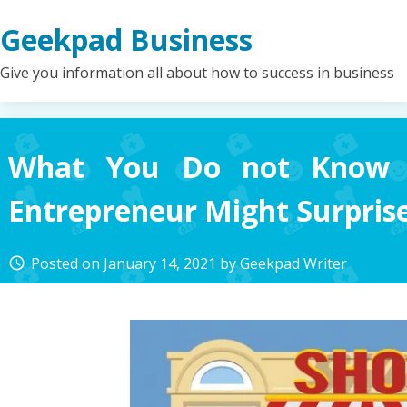
Skip
Geekpad Business
to
content
Give you information all about how to success in business
What You Do not Know 
Entrepreneur Might Surpris
Posted on
January 14, 2021
by
Geekpad Writer
access_time