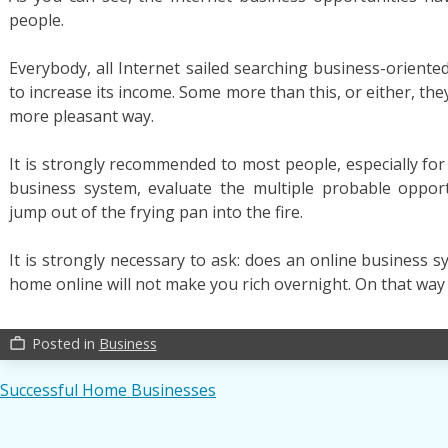
people.
Everybody, all Internet sailed searching business-oriente
to increase its income. Some more than this, or either, they
more pleasant way.
It is strongly recommended to most people, especially for
business system, evaluate the multiple probable oppor
jump out of the frying pan into the fire.
It is strongly necessary to ask: does an online business 
home online will not make you rich overnight. On that way 
Posted in
Business
work_outline
Post
Successful Home Businesses
navigation