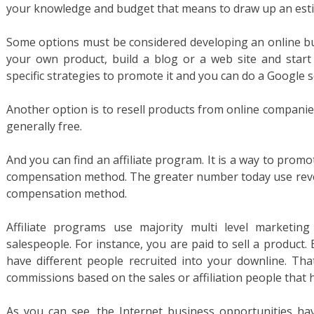
your knowledge and budget that means to draw up an est
Some options must be considered developing an online bus
your own product, build a blog or a web site and start 
specific strategies to promote it and you can do a Google se
Another option is to resell products from online companies.
generally free.
And you can find an affiliate program. It is a way to pro
compensation method. The greater number today use revenu
compensation method.
Affiliate programs use majority multi level marketing
salespeople. For instance, you are paid to sell a product
have different people recruited into your downline. That
commissions based on the sales or affiliation people that
As you can see, the Internet business opportunities 