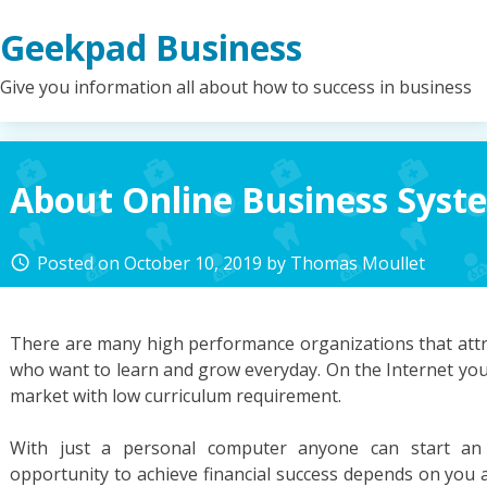
Skip
Geekpad Business
to
content
Give you information all about how to success in business
About Online Business Syst
Posted on
October 10, 2019
by
Thomas Moullet
access_time
There are many high performance organizations that attra
who want to learn and grow everyday. On the Internet you
market with low curriculum requirement.
With just a personal computer anyone can start an 
opportunity to achieve financial success depends on you a