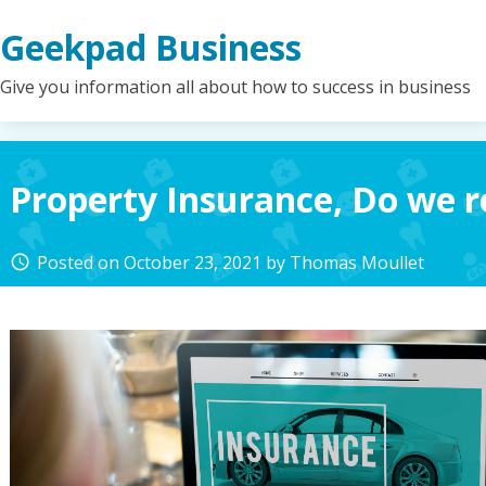
Skip
Geekpad Business
to
content
Give you information all about how to success in business
Property Insurance, Do we r
Posted on
October 23, 2021
by
Thomas Moullet
access_time