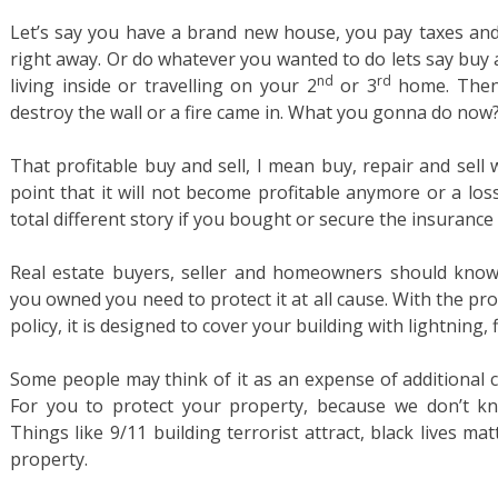
Let’s say you have a brand new house, you pay taxes and y
right away. Or do whatever you wanted to do lets say buy an
nd
rd
living inside or travelling on your 2
or 3
home. Then a
destroy the wall or a fire came in. What you gonna do now
That profitable buy and sell, I mean buy, repair and sell
point that it will not become profitable anymore or a los
total different story if you bought or secure the insurance i
Real estate buyers, seller and homeowners should know
you owned you need to protect it at all cause. With the p
policy, it is designed to cover your building with lightning, 
Some people may think of it as an expense of additional c
For you to protect your property, because we don’t 
Things like 9/11 building terrorist attract, black lives ma
property.