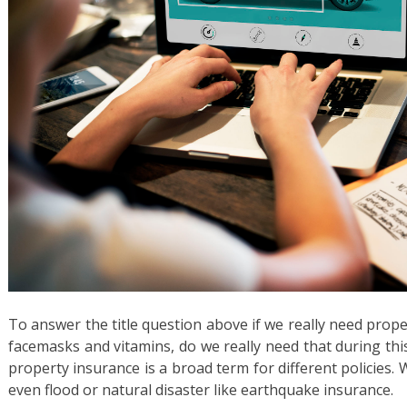
To answer the title question above if we really need proper
facemasks and vitamins, do we really need that during th
property insurance is a broad term for different policies
even flood or natural disaster like earthquake insurance.