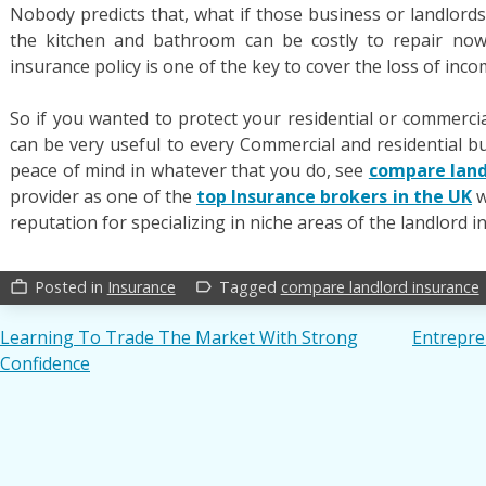
Nobody predicts that, what if those business or landlord
the kitchen and bathroom can be costly to repair now
insurance policy is one of the key to cover the loss of inc
So if you wanted to protect your residential or commercia
can be very useful to every Commercial and residential b
peace of mind in whatever that you do, see
compare land
provider as one of the
top Insurance brokers in the UK
w
reputation for specializing in niche areas of the landlord 
Posted in
Insurance
Tagged
compare landlord insurance
work_outline
label_outline
Post
Learning To Trade The Market With Strong
Entrepre
Confidence
navigation