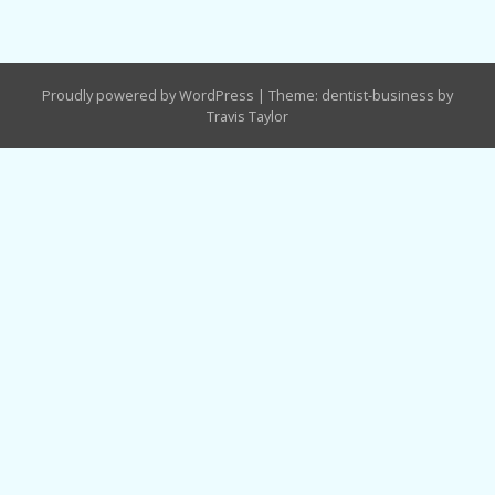
Proudly powered by WordPress
|
Theme: dentist-business by
Travis Taylor