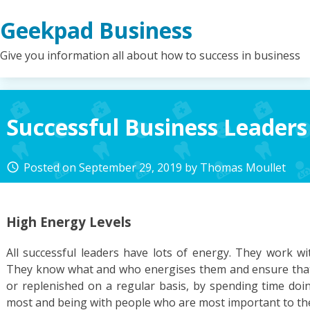
Skip
Geekpad Business
to
content
Give you information all about how to success in business
Successful Business Leaders
Posted on
September 29, 2019
by
Thomas Moullet
access_time
High Energy Levels
All successful leaders have lots of energy. They work wi
They know what and who energises them and ensure that 
or replenished on a regular basis, by spending time doi
most and being with people who are most important to th