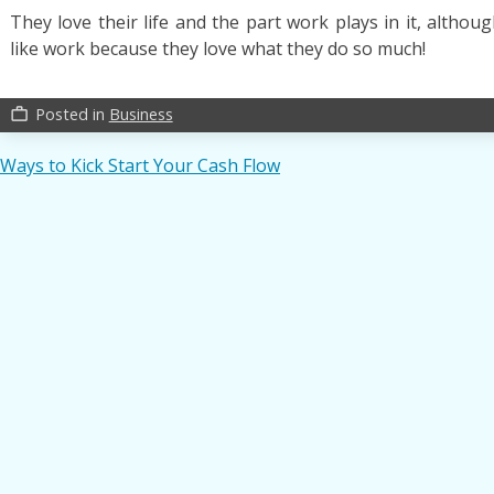
They love their life and the part work plays in it, altho
like work because they love what they do so much!
Posted in
Business
work_outline
Post
Ways to Kick Start Your Cash Flow
navigation