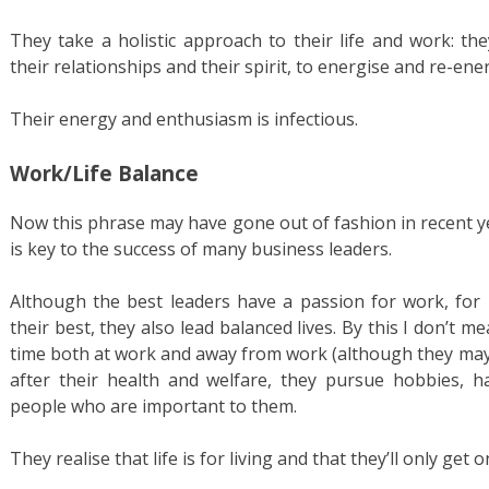
They take a holistic approach to their life and work: th
their relationships and their spirit, to energise and re-en
Their energy and enthusiasm is infectious.
Work/Life Balance
Now this phrase may have gone out of fashion in recent yea
is key to the success of many business leaders.
Although the best leaders have a passion for work, for
their best, they also lead balanced lives. By this I don’t
time both at work and away from work (although they may!
after their health and welfare, they pursue hobbies, 
people who are important to them.
They realise that life is for living and that they’ll only get o