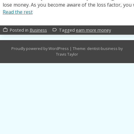
lose money. As you become aware of the loss factor, you w
Read the rest
Posted in
Business
Tagged
earn more money
work_outline
label_outline
Proudly powered by WordPress
|
Theme: dentist-business by
Travis Taylor