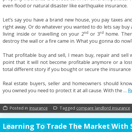
even flood or natural disaster like earthquake insurance.
Let’s say you have a brand new house, you pay taxes and y
right away. Or do whatever you wanted to do lets say buy an
nd
rd
living inside or travelling on your 2
or 3
home. Then a
destroy the wall or a fire came in. What you gonna do now
That profitable buy and sell, I mean buy, repair and sell
point that it will not become profitable anymore or a los
total different story if you bought or secure the insurance i
Real estate buyers, seller and homeowners should know
you owned you need to protect it at all cause. With the …
R
Posted in
Insurance
Tagged
compare landlord insurance
work_outline
label_outline
Learning To Trade The Market With 