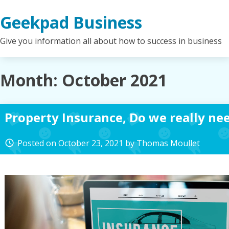
Skip
Geekpad Business
to
content
Give you information all about how to success in business
Month:
October 2021
Property Insurance, Do we really ne
Posted on
October 23, 2021
by
Thomas Moullet
access_time