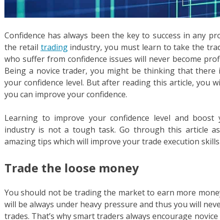
Confidence has always been the key to success in any pro
the retail
trading
industry, you must learn to take the tra
who suffer from confidence issues will never become profi
Being a novice trader, you might be thinking that there
your confidence level. But after reading this article, you
you can improve your confidence.
Learning to improve your confidence level and boost 
industry is not a tough task. Go through this article 
amazing tips which will improve your trade execution skill
Trade the loose money
You should not be trading the market to earn more money.
will be always under heavy pressure and thus you will nev
trades. That’s why smart traders always encourage novice 