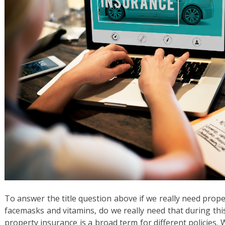
To answer the title question above if we really need proper
facemasks and vitamins, do we really need that during th
property insurance is a broad term for different policies