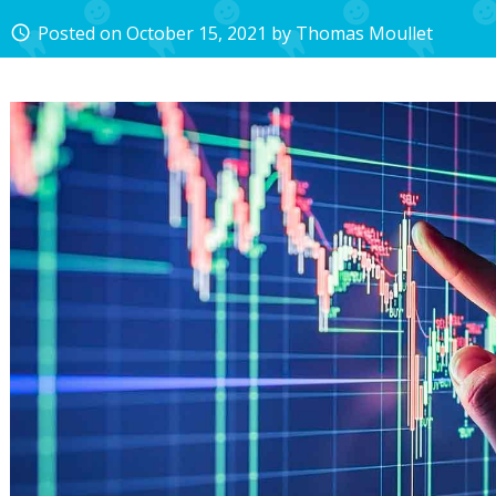
Posted on
October 15, 2021
by
Thomas Moullet
access_time