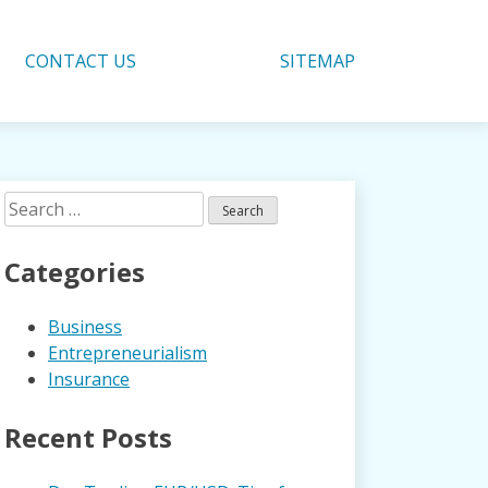
CONTACT US
SITEMAP
Search
for:
Categories
Business
Entrepreneurialism
Insurance
Recent Posts