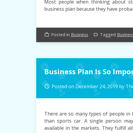
Most people when thinking about st
business plan because they have probab
Posted in
Business
Tagged
Busines
work_outline
label_outline
Business Plan Is So Impo
Posted on
December 24, 2019
by
Th
access_time
There are so many types of people in 
than sports car. A single person ma
available in the markets. They fulfill 