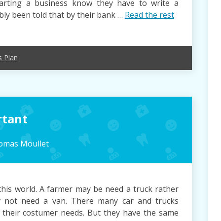
arting a business know they have to write a
ly been told that by their bank …
Read the rest
s Plan
rtant
omas Moullet
this world. A farmer may be need a truck rather
y not need a van. There many car and trucks
all their costumer needs. But they have the same