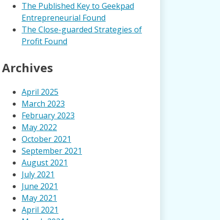
The Published Key to Geekpad
Entrepreneurial Found
The Close-guarded Strategies of
Profit Found
Archives
April 2025
March 2023
February 2023
May 2022
October 2021
September 2021
August 2021
July 2021
June 2021
May 2021
April 2021