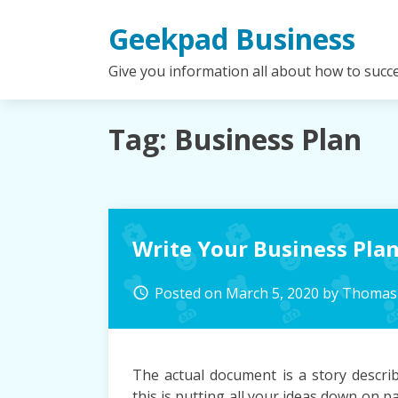
Skip
Geekpad Business
to
content
Give you information all about how to succ
Tag:
Business Plan
Write Your Business Pla
Posted on
March 5, 2020
by
Thomas 
access_time
The actual document is a story describ
this is putting all your ideas down on 