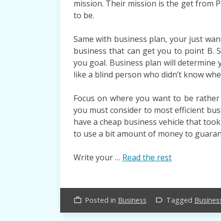
mission. Their mission is the get from P
to be.
Same with business plan, your just want
business that can get you to point B.
you goal. Business plan will determine 
like a blind person who didn’t know whe
Focus on where you want to be rather 
you must consider to most efficient busi
have a cheap business vehicle that took
to use a bit amount of money to guaran
Write your …
Read the rest
Posted in
Business
Tagged
Busines
work_outline
label_outline