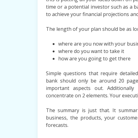
time or a potential investor such as a
to achieve your financial projections and
The length of your plan should be as lon
where are you now with your busi
where do you want to take it
how are you going to get there
Simple questions that require detaile
bank should only be around 20 page
important aspects out. Additionall
concentrate on 2 elements. Your execut
The summary is just that. It summar
business, the products, your custom
forecasts.