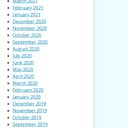
March 2021
February 2021
January 2021
December 2020
November 2020
October 2020
September 2020
August 2020
July 2020
June 2020
May 2020
April 2020
March 2020
February 2020
January 2020
December 2019
November 2019
October 2019
September 2019