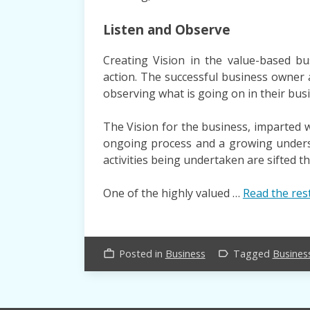
Listen and Observe
Creating Vision in the value-based bu
action. The successful business owner 
observing what is going on in their busi
The Vision for the business, imparted wi
ongoing process and a growing underst
activities being undertaken are sifted t
One of the highly valued …
Read the res
Posted in
Business
Tagged
Busines
work_outline
label_outline