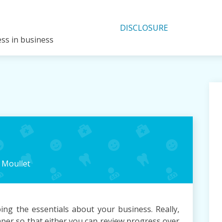
DISCLOSURE
ess in business
n
Moullet
ing the essentials about your business. Really,
paper so that either you can review progress over