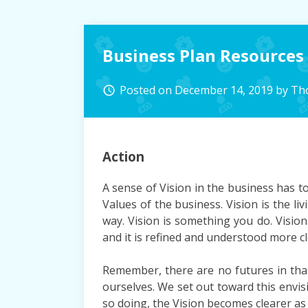
Business Plan Resources
Posted on
December 14, 2019
by
Th
access_time
Action
A sense of Vision in the business has t
Values of the business. Vision is the li
way. Vision is something you do. Vision
and it is refined and understood more cle
Remember, there are no futures in tha
ourselves. We set out toward this envisio
so doing, the Vision becomes clearer as