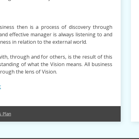
siness then is a process of discovery through
and effective manager is always listening to and
ness in relation to the external world.
th, through and for others, is the result of this
anding of what the Vision means. All business
hrough the lens of Vision.
t
s Plan