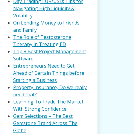
Day Trading EUR/USD: Tips for
Navigating High Liquidity &
Volatility
On Lending Money to Friends
and Family
The Role of Testosterone
Therapy in Treating ED
Top 8 Best Project Management
Software
Entrepreneurs Need to Get
Ahead of Certain Things before
Starting a Business
Property Insurance, Do we really
need that?
Learning To Trade The Market
With Strong Confidence
Gem Selections – The Best
Gemstone Brand Across The
Globe