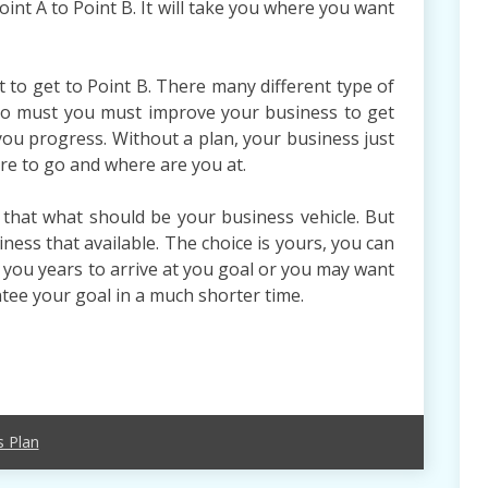
oint A to Point B. It will take you where you want
 to get to Point B. There many different type of
 So must you must improve your business to get
you progress. Without a plan, your business just
re to go and where are you at.
that what should be your business vehicle. But
ness that available. The choice is yours, you can
 you years to arrive at you goal or you may want
tee your goal in a much shorter time.
s Plan