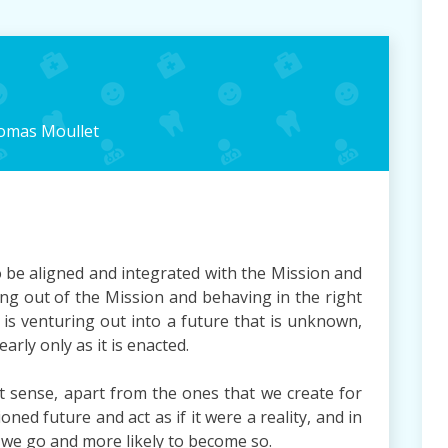
omas Moullet
o be aligned and integrated with the Mission and
ving out of the Mission and behaving in the right
 is venturing out into a future that is unknown,
arly only as it is enacted.
t sense, apart from the ones that we create for
ned future and act as if it were a reality, and in
 we go and more likely to become so.