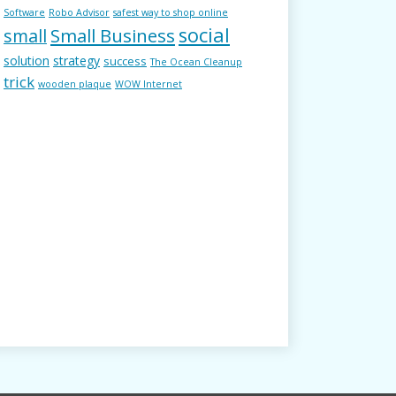
Software
Robo Advisor
safest way to shop online
social
Small Business
small
solution
strategy
success
The Ocean Cleanup
trick
wooden plaque
WOW Internet