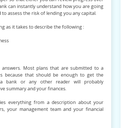
 bank can instantly understand how you are going
 to assess the risk of lending you any capital.
g as it takes to describe the following :
ness
d answers. Most plans that are submitted to a
s because that should be enough to get the
y a bank or any other reader will probably
ive summary and your finances.
ies everything from a description about your
ers, your management team and your financial