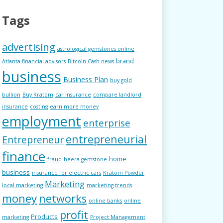
Tags
advertising
astrological gemstones online
brand
Atlanta financial advisors
Bitcoin Cash news
business
Business Plan
buy gold
bullion
Buy Kratom
car insurance
compare landlord
insurance
costing
earn more money
employment
enterprise
entrepreneurial
Entrepreneur
finance
home
fraud
heera gemstone
business
insurance for electric cars
Kratom Powder
Marketing
local marketing
marketing trends
money
networks
online banks
online
profit
Products
marketing
Project Management