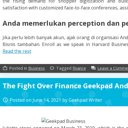
the rising demand for shopper digitization and build
satisfaction with customized face-to-face conferences, assi
Anda memerlukan perception dan pel
Jika perlu lebih banyak akun, ajak orang di organisasi 
Bisnis tambahan. Enroll as we speak in Harvard Busines
Read the rest
Posted in
Business
Tagged
finance
Leave a Comme
work_outline
label_outline
forum
The Fight Over Finance Geekpad And 
Posted on
June 14, 2021
by
Geekpad Writer
access_time
Juliette stops engaged on March 23, 2010, which is the p