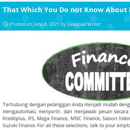
That Which You Do not Know About 
Posted on
June 8, 2021
by
Geekpad Writer
access_time
Terhubung dengan pelanggan Anda menjadi mudah denga
mengautomasi, menyortir, dan menjawab pesan secara c
Kreditplus, IFS, Mega Finance, MNC Finance, Saison Indon
Suzuki Finance. For all these selections, talk to your emplo