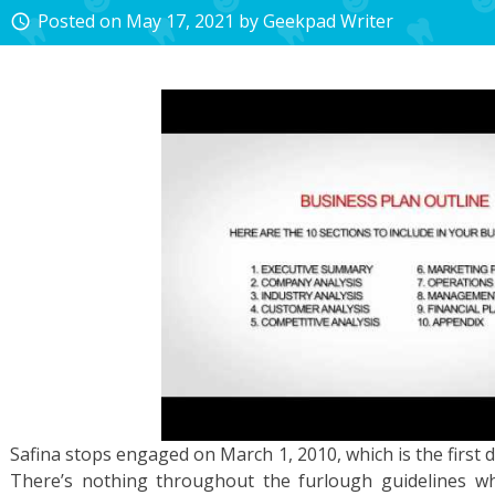
Posted on
May 17, 2021
by
Geekpad Writer
access_time
Safina stops engaged on March 1, 2010, which is the first d
There’s nothing throughout the furlough guidelines w