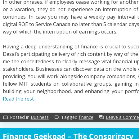
In other phrases, if employees cease working for another 
or a vacation, they do not experience an interruption of
continues. In case you may have a weekly pay interval cy
digital ROE to Service Canada no later than 5 calendar days 
way of which the interruption of earnings occurs.
Having a deep understanding of finance is crucial to succ
Desai’s participating delivery of rich content by way of t
me the conceitedness to clearly message vital financial u
stakeholders. Businesses can discover data on the whole v
providing. You will work alongside company companions, s
fellow MIT students on collaborative groups, gaining i
building your neighborhood, and enhancing your portfol
Read the rest
Posted in
Business
Tagged
finance
Leave a Comme
work_outline
label_outline
forum
Finance Geekpad – The Conspriracy