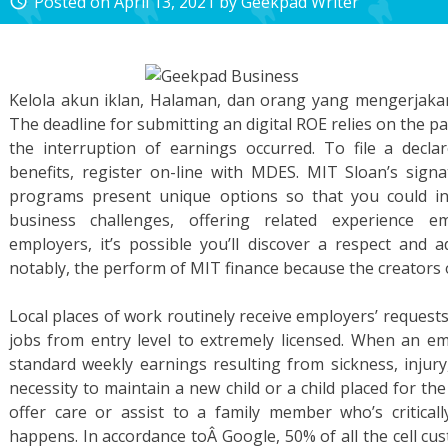
Posted on
April 13, 2021
by
Geekpad Writer
access_time
Kelola akun iklan, Halaman, dan orang yang mengerjak
The deadline for submitting an digital ROE relies on the p
the interruption of earnings occurred. To file a dec
benefits, register on-line with MDES. MIT Sloan’s sig
programs present unique options so that you could inte
business challenges, offering related experience 
employers, it’s possible you’ll discover a respect and
notably, the perform of MIT finance because the creators
Local places of work routinely receive employers’ requests 
jobs from entry level to extremely licensed. When an e
standard weekly earnings resulting from sickness, injury
necessity to maintain a new child or a child placed for t
offer care or assist to a family member who’s critically
happens. In accordance toÂ Google, 50% of all the cell c