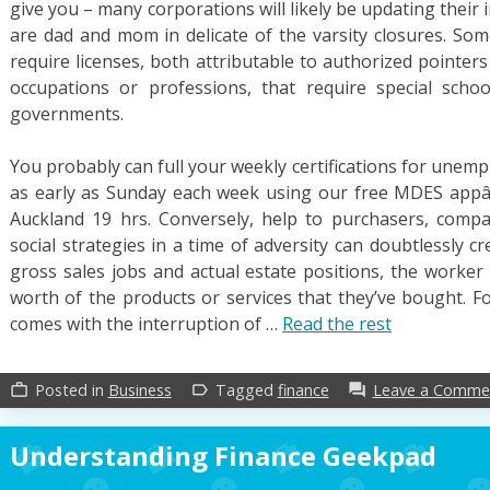
give you – many corporations will likely be updating their
are dad and mom in delicate of the varsity closures. Som
require licenses, both attributable to authorized pointer
occupations or professions, that require special schoo
governments.
You probably can full your weekly certifications for une
as early as Sunday each week using our free MDES app
Auckland 19 hrs. Conversely, help to purchasers, compan
social strategies in a time of adversity can doubtlessly cr
gross sales jobs and actual estate positions, the worker 
worth of the products or services that they’ve bought. F
comes with the interruption of …
Read the rest
Posted in
Business
Tagged
finance
Leave a Comme
work_outline
label_outline
forum
Understanding Finance Geekpad