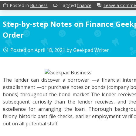
Posted in
Business
Tagged
finance
Leave a Comme
work_outline
label_outline
forum
Step-by-step Notes on Finance Geekp
Order
Posted on
April 18, 2021
by
Geekpad Writer
access_time
The lender can discover a borrower —a financial interm
establishment —or purchase notes or bonds (company bon
bonds) throughout the bond market The lender receives 
subsequent curiosity than the lender receives, and t
excellence for arranging the loan. Thorough backgrou
felony historic past file checks, earlier employment verifi
out on all potential staff.