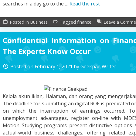
searches in a day go to the …
Read the rest
Posted in
Business
Tagged
finance
Leave a Comme
work_outline
label_outline
forum
Confidential Information on Finan
The Experts Know Occur
Posted on
February 1, 2021
by
Geekpad Writer
access_time
Kelola akun iklan, Halaman, dan orang yang mengerjak
The deadline for submitting an digital ROE is predicated o
on which the interruption of earnings occurred. To 
unemployment advantages, register on-line with MDES
Motion Studying programs present distinctive options so
actual-world business challenges, offering related e