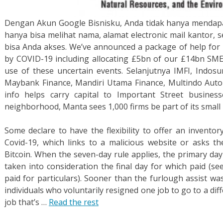
Dengan Akun Google Bisnisku, Anda tidak hanya mendapat
hanya bisa melihat nama, alamat electronic mail kantor, 
bisa Anda akses. We’ve announced a package of help for 
by COVID-19 including allocating £5bn of our £14bn SME
use of these uncertain events. Selanjutnya IMFI, Indosur
Maybank Finance, Mandiri Utama Finance, Multindo Aut
info helps carry capital to Important Street business
neighborhood, Manta sees 1,000 firms be part of its small 
Some declare to have the flexibility to offer an inventor
Covid-19, which links to a malicious website or asks t
Bitcoin. When the seven-day rule applies, the primary day
taken into consideration the final day for which paid (se
paid for particulars). Sooner than the furlough assist w
individuals who voluntarily resigned one job to go to a dif
job that’s …
Read the rest