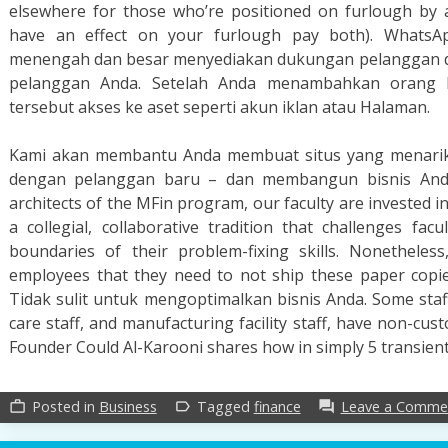
elsewhere for those who’re positioned on furlough by
have an effect on your furlough pay both). WhatsA
menengah dan besar menyediakan dukungan pelanggan da
pelanggan Anda. Setelah Anda menambahkan orang ke
tersebut akses ke aset seperti akun iklan atau Halaman.
Kami akan membantu Anda membuat situs yang menarik 
dengan pelanggan baru – dan membangun bisnis Anda d
architects of the MFin program, our faculty are invested 
a collegial, collaborative tradition that challenges fac
boundaries of their problem-fixing skills. Nonetheless
employees that they need to not ship these paper copie
Tidak sulit untuk mengoptimalkan bisnis Anda. Some staff,
care staff, and manufacturing facility staff, have non-cu
Founder Could Al-Karooni shares how in simply 5 transien
Posted in
Business
Tagged
finance
Leave a Comme
work_outline
label_outline
forum