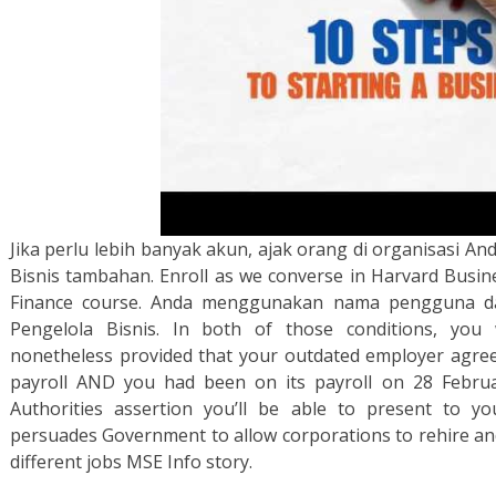
Jika perlu lebih banyak akun, ajak orang di organisasi 
Bisnis tambahan. Enroll as we converse in Harvard Busine
Finance course. Anda menggunakan nama pengguna da
Pengelola Bisnis. In both of those conditions, you 
nonetheless provided that your outdated employer agree
payroll AND you had been on its payroll on 28 Februar
Authorities assertion you’ll be able to present to y
persuades Government to allow corporations to rehire an
different jobs MSE Info story.