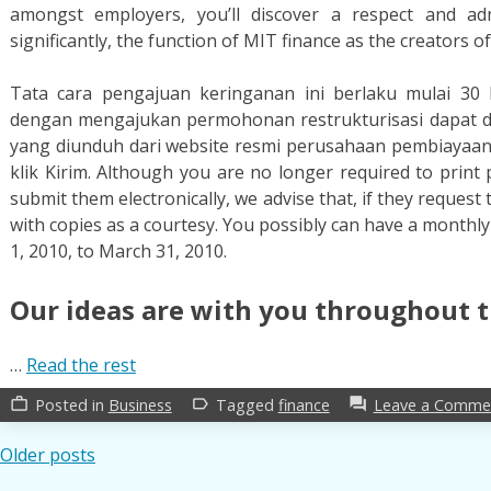
amongst employers, you’ll discover a respect and ad
significantly, the function of MIT finance as the creators of
Tata cara pengajuan keringanan ini berlaku mulai 30
dengan mengajukan permohonan restrukturisasi dapat d
yang diunduh dari website resmi perusahaan pembiayaan.
klik Kirim. Although you are no longer required to print
submit them electronically, we advise that, if they reque
with copies as a courtesy. You possibly can have a monthl
1, 2010, to March 31, 2010.
Our ideas are with you throughout t
…
Read the rest
Posted in
Business
Tagged
finance
Leave a Comme
work_outline
label_outline
forum
Posts
Older posts