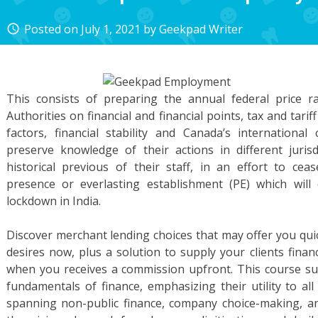
Posted on
July 1, 2021
by
Geekpad Writer
access_time
This consists of preparing the annual federal price ra
Authorities on financial and financial points, tax and tari
factors, financial stability and Canada’s internationa
preserve knowledge of their actions in different jurisd
historical previous of their staff, in an effort to cea
presence or everlasting establishment (PE) which wil
lockdown in India.
Discover merchant lending choices that may offer you qui
desires now, plus a solution to supply your clients finan
when you receives a commission upfront. This course sup
fundamentals of finance, emphasizing their utility to all
spanning non-public finance, company choice-making, a