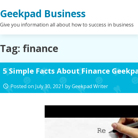
Skip
Geekpad Business
to
content
Give you information all about how to success in business
Tag:
finance
5 Simple Facts About Finance Geekp
Posted on
July 30, 2021
by
Geekpad Writer
access_time