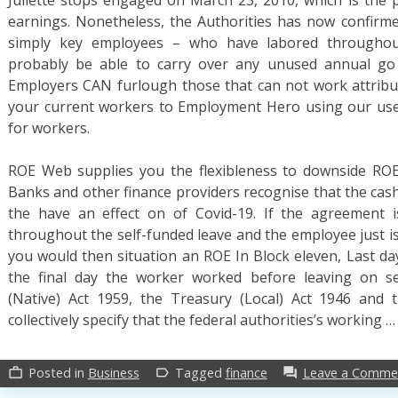
earnings. Nonetheless, the Authorities has now confirm
simply key employees – who have labored throughout
probably be able to carry over any unused annual go
Employers CAN furlough those that can not work attributa
your current workers to Employment Hero using our usef
for workers.
ROE Web supplies you the flexibleness to downside ROE 
Banks and other finance providers recognise that the cas
the have an effect on of Covid-19. If the agreement 
throughout the self-funded leave and the employee just is
you would then situation an ROE In Block eleven, Last day
the final day the worker worked before leaving on s
(Native) Act 1959, the Treasury (Local) Act 1946 and 
collectively specify that the federal authorities’s working 
Posted in
Business
Tagged
finance
Leave a Comme
work_outline
label_outline
forum