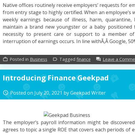
Native offices routinely receive employers’ requests for em
from entry stage to highly certified. When an employee’s 
weekly earnings because of illness, harm, quarantine, 
maintain a brand new youngster or a baby positioned 
necessity to present care or support to a member of th
interruption of earnings occurs. In line withÃ‚Â Google, 50
Posted in
Business
Tagged
finance
Leave a Comme
work_outline
label_outline
forum
Introducing Finance Geekpad
Posted on
July 20, 2021
by
Geekpad Writer
access_time
The employer’s payroll information might be discovered 
agrees to topic a single ROE that covers each periods of e