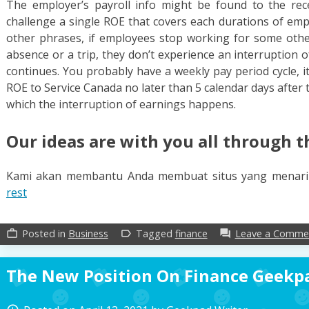
The employer’s payroll info might be found to the rece
challenge a single ROE that covers each durations of empl
other phrases, if employees stop working for some other
absence or a trip, they don’t experience an interruption 
continues. You probably have a weekly pay period cycle, it
ROE to Service Canada no later than 5 calendar days after 
which the interruption of earnings happens.
Our ideas are with you all through t
Kami akan membantu Anda membuat situs yang menar
rest
Posted in
Business
Tagged
finance
Leave a Comme
work_outline
label_outline
forum
The New Position On Finance Geekpa