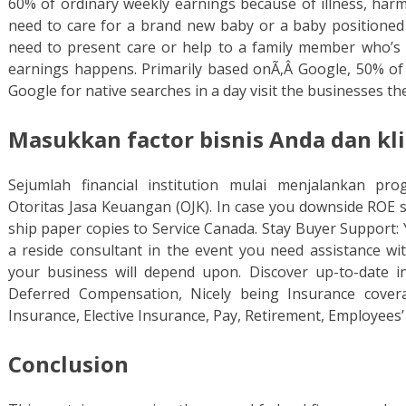
60% of ordinary weekly earnings because of illness, harm
need to care for a brand new baby or a baby positioned
need to present care or help to a family member who’s cri
earnings happens. Primarily based onÃ‚Â Google, 50% of
Google for native searches in a day visit the businesses th
Masukkan factor bisnis Anda dan kli
Sejumlah financial institution mulai menjalankan pr
Otoritas Jasa Keuangan (OJK). In case you downside ROE s 
ship paper copies to Service Canada. Stay Buyer Support: 
a reside consultant in the event you need assistance wi
your business will depend upon. Discover up-to-date i
Deferred Compensation, Nicely being Insurance cover
Insurance, Elective Insurance, Pay, Retirement, Employee
Conclusion