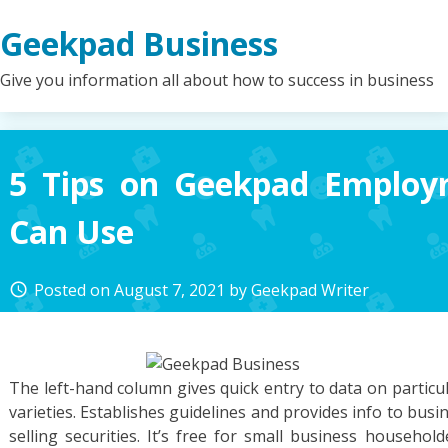
Skip
Geekpad Business
to
content
Give you information all about how to success in business
5 Tips on Geekpad Emplo
Can Use
Posted on
August 7, 2021
by
Geekpad Writer
access_time
The left-hand column gives quick entry to data on particu
varieties. Establishes guidelines and provides info to busi
selling securities. It’s free for small business househol