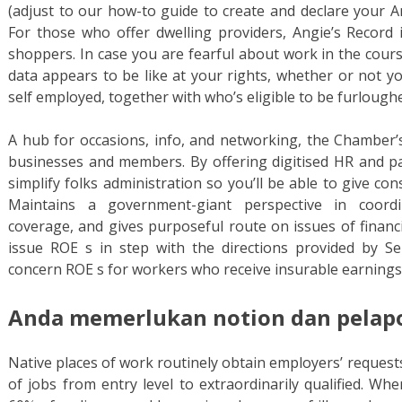
(adjust to our how-to guide to create and declare your An
For those who offer dwelling providers, Angie’s Record i
shoppers. In case you are fearful about work in the cours
data appears to be like at your rights, whether or not y
self employed, together with who’s eligible to be furlough
A hub for occasions, info, and networking, the Chamber’s
businesses and members. By offering digitised HR and p
simplify folks administration so you’ll be able to give con
Maintains a government-giant perspective in coordi
coverage, and gives purposeful route on issues of financia
issue ROE s in step with the directions provided by Se
concern ROE s for workers who receive insurable earning
Anda memerlukan notion dan pelapor
Native places of work routinely obtain employers’ requests
of jobs from entry level to extraordinarily qualified. W