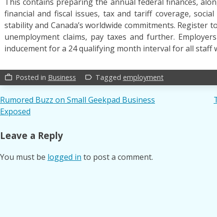
This contains preparing the annual federal finances, alon
financial and fiscal issues, tax and tariff coverage, socia
stability and Canada’s worldwide commitments. Register to
unemployment claims, pay taxes and further. Employers w
inducement for a 24 qualifying month interval for all staff 
Posted in
Business
Tagged
employment
work_outline
label_outline
Post
Rumored Buzz on Small Geekpad Business
Exposed
navigation
Leave a Reply
You must be
logged in
to post a comment.