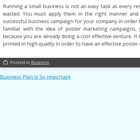
Running a small business is not an easy task as every re
wasted. You must apply them in the right manner and
successful business campaign for your company in order
familiar with the idea of poster marketing campaigns
because you are already doing a cost effective venture. It
printed in high quality in order to have an effective poste
Posted in
Business
work_outline
Post
Business Plan Is So Important
navigation