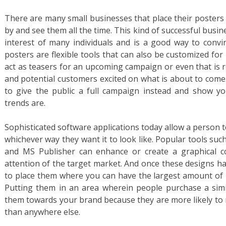
There are many small businesses that place their posters
by and see them all the time. This kind of successful bus
interest of many individuals and is a good way to conv
posters are flexible tools that can also be customized for 
act as teasers for an upcoming campaign or even that is r
and potential customers excited on what is about to come
to give the public a full campaign instead and show yo
trends are.
Sophisticated software applications today allow a person 
whichever way they want it to look like. Popular tools s
and MS Publisher can enhance or create a graphical co
attention of the target market. And once these designs ha
to place them where you can have the largest amount of 
Putting them in an area wherein people purchase a simil
them towards your brand because they are more likely to n
than anywhere else.