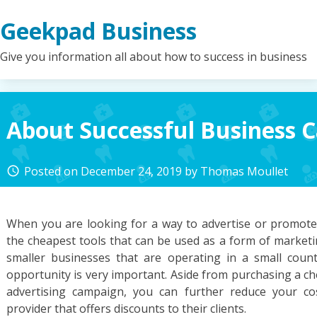
Skip
Geekpad Business
to
content
Give you information all about how to success in business
About Successful Business 
Posted on
December 24, 2019
by
Thomas Moullet
access_time
When you are looking for a way to advertise or promote
the cheapest tools that can be used as a form of marketi
smaller businesses that are operating in a small cou
opportunity is very important. Aside from purchasing a c
advertising campaign, you can further reduce your cos
provider that offers discounts to their clients.