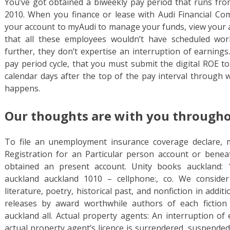
You’ve got obtained a biweekly pay period that runs fro
2010. When you finance or lease with Audi Financial Co
your account to myAudi to manage your funds, view your a
that all these employees wouldn’t have scheduled wor
further, they don’t expertise an interruption of earning
pay period cycle, that you must submit the digital ROE to
calendar days after the top of the pay interval through 
happens.
Our thoughts are with you througho
To file an unemployment insurance coverage declare, 
Registration for an Particular person account or bene
obtained an present account. Unity books auckland: 1
auckland auckland 1010 – cellphone:, co. We conside
literature, poetry, historical past, and nonfiction in addi
releases by award worthwhile authors of each fiction
auckland all. Actual property agents: An interruption o
actual property agent’s licence is surrendered, suspende