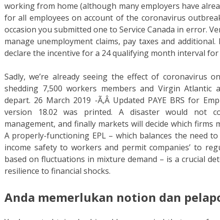
working from home (although many employers have alrea
for all employees on account of the coronavirus outbrea
occasion you submitted one to Service Canada in error. Veri
manage unemployment claims, pay taxes and additional. Em
declare the incentive for a 24 qualifying month interval for
Sadly, we’re already seeing the effect of coronavirus on
shedding 7,500 workers members and Virgin Atlantic 
depart. 26 March 2019 -Ã‚Â Updated PAYE BRS for Emplo
version 18.02 was printed. A disaster would not co
management, and finally markets will decide which firms m
A properly-functioning EPL – which balances the need to 
income safety to workers and permit companies’ to reg
based on fluctuations in mixture demand – is a crucial d
resilience to financial shocks.
Anda memerlukan notion dan pelapor