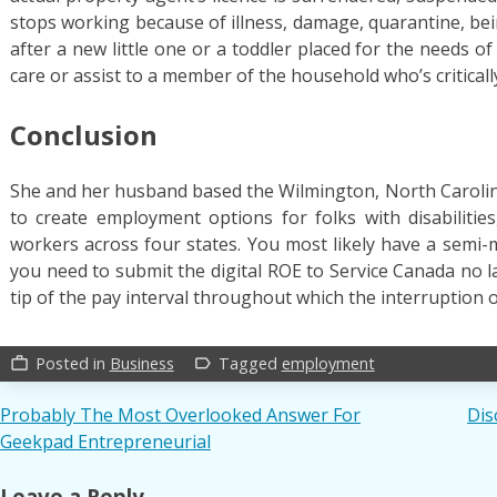
stops working because of illness, damage, quarantine, bei
after a new little one or a toddler placed for the needs of
care or assist to a member of the household who’s criticall
Conclusion
She and her husband based the Wilmington, North Caroli
to create employment options for folks with disabiliti
workers across four states. You most likely have a semi-
you need to submit the digital ROE to Service Canada no l
tip of the pay interval throughout which the interruption 
Posted in
Business
Tagged
employment
work_outline
label_outline
Post
Probably The Most Overlooked Answer For
Dis
Geekpad Entrepreneurial
navigation
Leave a Reply