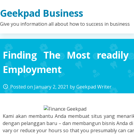
Skip
Geekpad Business
to
content
Give you information all about how to success in business
Finding The Most readily
Employment
Posted on
January 2, 2021
by
Geekpad Writer
access_time
Kami akan membantu Anda membuat situs yang menarik 
dengan pelanggan baru – dan membangun bisnis Anda di n
vary or reduce your hours so that you presumably can car