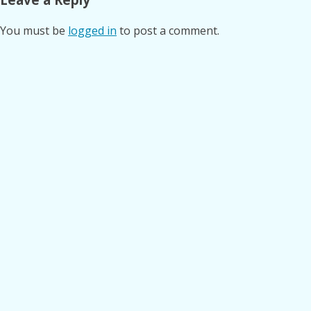
You must be
logged in
to post a comment.