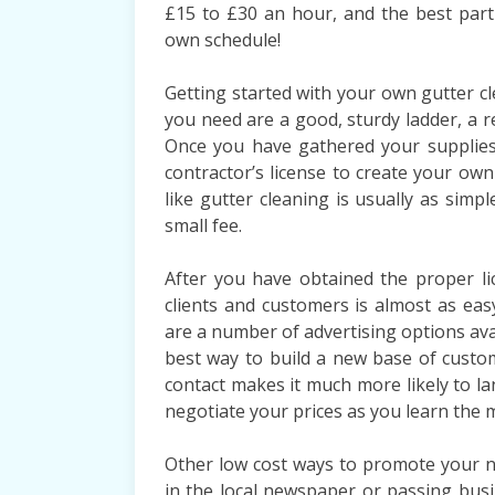
£15 to £30 an hour, and the best part 
own schedule!
Getting started with your own gutter cl
you need are a good, sturdy ladder, a r
Once you have gathered your supplies,
contractor’s license to create your own
like gutter cleaning is usually as simpl
small fee.
After you have obtained the proper li
clients and customers is almost as ea
are a number of advertising options avai
best way to build a new base of custo
contact makes it much more likely to la
negotiate your prices as you learn the 
Other low cost ways to promote your n
in the local newspaper or passing busi