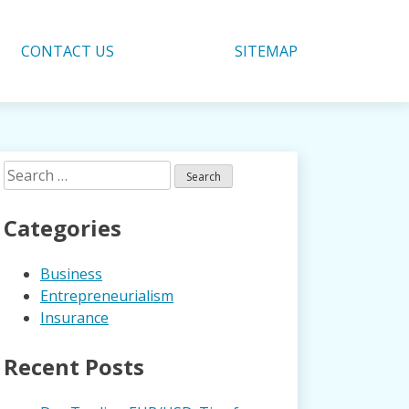
CONTACT US
SITEMAP
Search
for:
Categories
Business
Entrepreneurialism
Insurance
Recent Posts