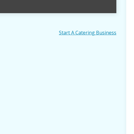
Start A Catering Business