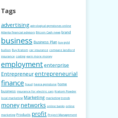
Tags
advertising
astrological gemstones online
brand
Atlanta financial advisors
Bitcoin Cash news
business
Business Plan
buy gold
bullion
Buy Kratom
car insurance
compare landlord
insurance
costing
earn more money
employment
enterprise
entrepreneurial
Entrepreneur
finance
home
fraud
heera gemstone
business
insurance for electric cars
Kratom Powder
Marketing
local marketing
marketing trends
money
networks
online banks
online
profit
Products
marketing
Project Management