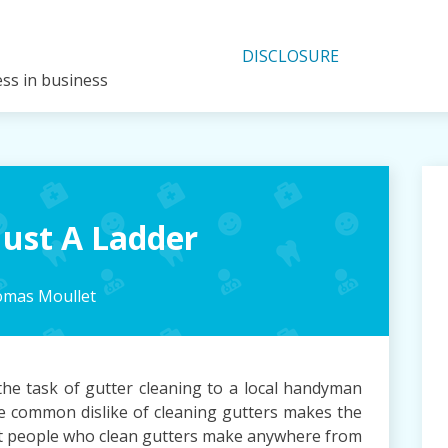
DISCLOSURE
ess in business
ust A Ladder
mas Moullet
e task of gutter cleaning to a local handyman
The common dislike of cleaning gutters makes the
ost people who clean gutters make anywhere from