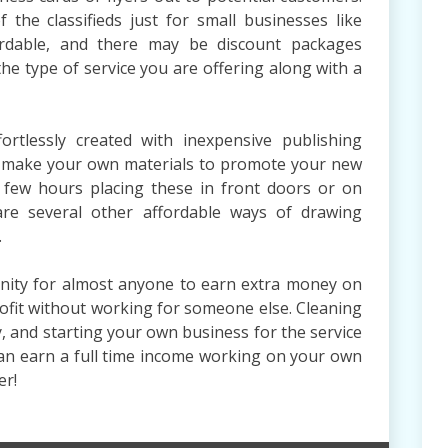
the classifieds just for small businesses like
fordable, and there may be discount packages
the type of service you are offering along with a
ortlessly created with inexpensive publishing
an make your own materials to promote your new
 few hours placing these in front doors or on
are several other affordable ways of drawing
.
tunity for almost anyone to earn extra money on
rofit without working for someone else. Cleaning
, and starting your own business for the service
u can earn a full time income working on your own
er!