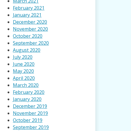
March 2021
February 2021
January 2021
December 2020
November 2020
October 2020
September 2020
August 2020
July 2020
June 2020
May 2020
April 2020
March 2020
February 2020
January 2020
December 2019
November 2019
October 2019
September 2019