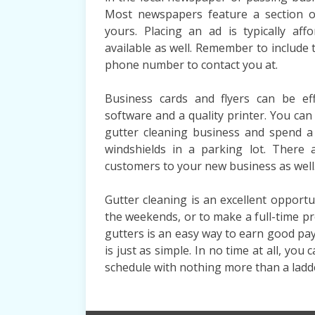
Most newspapers feature a section of 
yours. Placing an ad is typically af
available as well. Remember to include 
phone number to contact you at.
Business cards and flyers can be eff
software and a quality printer. You c
gutter cleaning business and spend a
windshields in a parking lot. There 
customers to your new business as well
Gutter cleaning is an excellent oppor
the weekends, or to make a full-time p
gutters is an easy way to earn good pay
is just as simple. In no time at all, yo
schedule with nothing more than a ladd