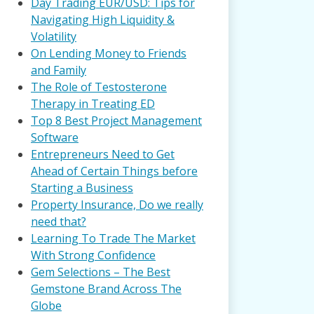
Day Trading EUR/USD: Tips for
Navigating High Liquidity &
Volatility
On Lending Money to Friends
and Family
The Role of Testosterone
Therapy in Treating ED
Top 8 Best Project Management
Software
Entrepreneurs Need to Get
Ahead of Certain Things before
Starting a Business
Property Insurance, Do we really
need that?
Learning To Trade The Market
With Strong Confidence
Gem Selections – The Best
Gemstone Brand Across The
Globe