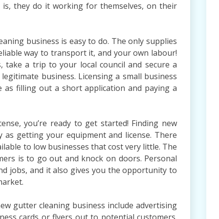
is, they do it working for themselves, on their
eaning business is easy to do. The only supplies
eliable way to transport it, and your own labour!
 take a trip to your local council and secure a
 legitimate business. Licensing a small business
e as filling out a short application and paying a
cense, you’re ready to get started! Finding new
sy as getting your equipment and license. There
lable to low businesses that cost very little. The
mers is to go out and knock on doors. Personal
nd jobs, and it also gives you the opportunity to
market.
ew gutter cleaning business include advertising
ness cards or flyers out to potential customers.