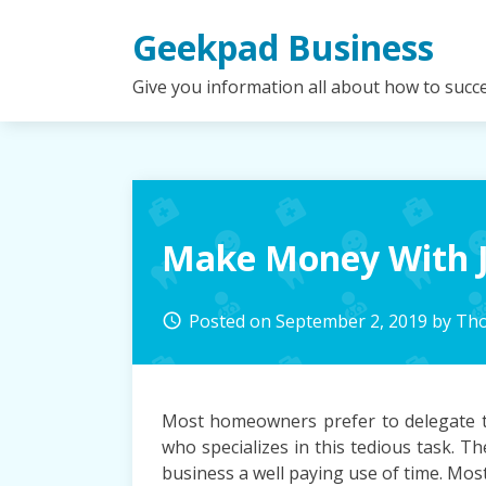
Skip
Geekpad Business
to
content
Give you information all about how to succ
Make Money With J
Posted on
September 2, 2019
by
Tho
access_time
Most homeowners prefer to delegate th
who specializes in this tedious task. 
business a well paying use of time. M