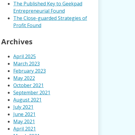
The Published Key to Geekpad
Entrepreneurial Found
The Close-guarded Strategies of
Profit Found
Archives
April 2025
March 2023
February 2023
May 2022
October 2021
September 2021
August 2021
July 2021
June 2021
May 2021
April 2021