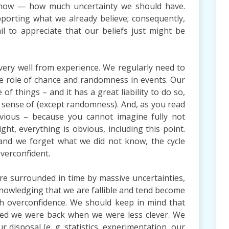
now — how much uncertainty we should have.
pporting what we already believe; consequently,
 to appreciate that our beliefs just might be
very well from experience. We regularly need to
e role of chance and randomness in events. Our
of things – and it has a great liability to do so,
 sense of (except randomness). And, as you read
bvious – because you cannot imagine fully not
t, everything is obvious, including this point.
and we forget what we did not know, the cycle
verconfident.
re surrounded in time by massive uncertainties,
knowledging that we are fallible and tend become
ith overconfidence. We should keep in mind that
ned we were back when we were less clever. We
 disposal (e. g. statistics, experimentation, our