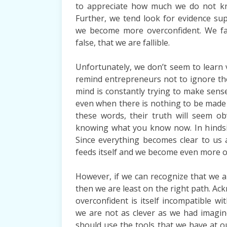
to appreciate how much we do not k
Further, we tend look for evidence su
we become more overconfident. We fail
false, that we are fallible.
Unfortunately, we don’t seem to learn 
remind entrepreneurs not to ignore th
mind is constantly trying to make sense 
even when there is nothing to be made
these words, their truth will seem o
knowing what you know now. In hindsigh
Since everything becomes clear to us 
feeds itself and we become even more o
However, if we can recognize that we a
then we are least on the right path. Ac
overconfident is itself incompatible w
we are not as clever as we had imagi
should use the tools that we have at our