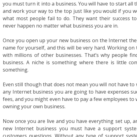
you must turn it into a business. You will have to start all
and work your way to the top just like you would if you w
what most people fail to do. They want their success to
never happen no matter what business you are in.
Once you open up your new business on the Internet the
name for yourself, and this will be very hard. Working on
with millions of other businesses. That’s why people fin
business. A niche is something where there is little c
something.
Even still though that does not mean you will not have to
any Internet business you are going to have expenses suc
fees, and you might even have to pay a few employees to wor
owning your own business.
Now once you are live and you have everything set up, an
new Internet business you must have a support syste
customers questions. Without any type of support syst