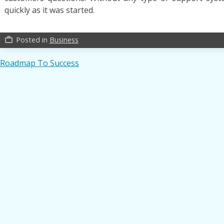
quickly as it was started.
Posted in
Business
work_outline
Post
Roadmap To Success
navigation