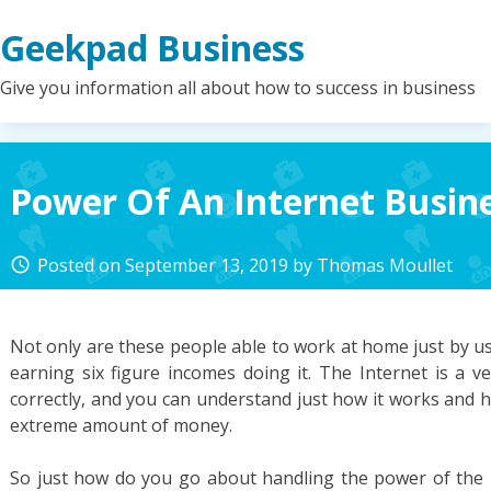
Skip
Geekpad Business
to
content
Give you information all about how to success in business
Power Of An Internet Busin
Posted on
September 13, 2019
by
Thomas Moullet
access_time
Not only are these people able to work at home just by u
earning six figure incomes doing it. The Internet is a v
correctly, and you can understand just how it works and 
extreme amount of money.
So just how do you go about handling the power of the 