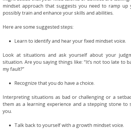
mindset approach that suggests you need to ramp up yo
possibly train and enhance your skills and abilities.
Here are some suggested steps:
Learn to identify and hear your fixed mindset voice.
Look at situations and ask yourself about your judg
situation. Are you saying things like: “It’s not too late to 
my fault?”
Recognize that you do have a choice.
Interpreting situations as bad or challenging or a setba
them as a learning experience and a stepping stone to su
you.
Talk back to yourself with a growth mindset voice.