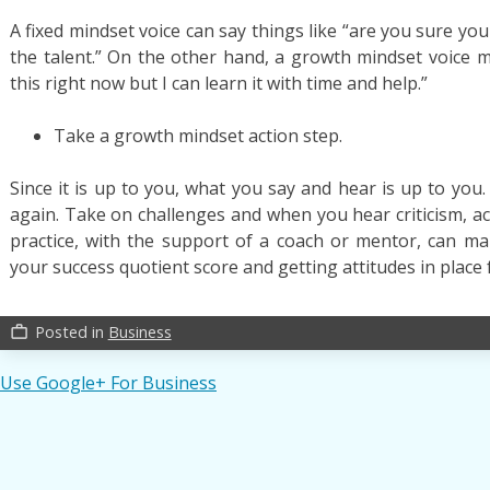
A fixed mindset voice can say things like “are you sure yo
the talent.” On the other hand, a growth mindset voice m
this right now but I can learn it with time and help.”
Take a growth mindset action step.
Since it is up to you, what you say and hear is up to you
again. Take on challenges and when you hear criticism, act
practice, with the support of a coach or mentor, can mak
your success quotient score and getting attitudes in place
Posted in
Business
work_outline
Post
Use Google+ For Business
navigation