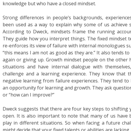
knowledge but who have a closed mindset.
Strong differences in people’s backgrounds, experiences
been used as a way to explain why some of us achieve s
According to Dweck, mindsets frame the running account
They guide how you interpret things. The fixed mindset te
re-enforces its view of failure with internal monologues su
“this means I am not as good as they are.” It also tends t
again or giving up. Growth mindset people on the other 
situations and have internal dialogue with themselves,
challenge and a learning experience. They know that t
negative learning from failure experiences. They tend to 
an opportunity for learning and growth. They ask questions 
or “how can I improve?”
Dweck suggests that there are four key steps to shifting
open. It is also important to note that many of us have
play in different situations. So when facing a future cha
might decide that your fixed talents or abilities are lacking