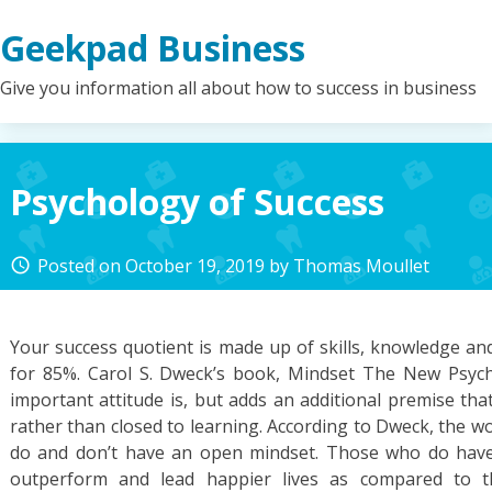
Skip
Geekpad Business
to
content
Give you information all about how to success in business
Psychology of Success
Posted on
October 19, 2019
by
Thomas Moullet
access_time
Your success quotient is made up of skills, knowledge and
for 85%. Carol S. Dweck’s book, Mindset The New Psyc
important attitude is, but adds an additional premise th
rather than closed to learning. According to Dweck, the w
do and don’t have an open mindset. Those who do have
outperform and lead happier lives as compared to th