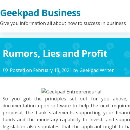
Skip
Geekpad Business
to
content
Give you information all about how to success in business
Rumors, Lies and Profit
Posted on
February 13, 2021
by
Geekpad Writer
access_time
So you got the principles set out for you above, 
documentation upon software to help the next requireme
proposal, the bank statements supporting your financ
funds and the monetary capability to invest, and suppo
legislation also stipulates that the applicant ought to 