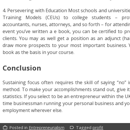
4. Persevering with Education Most schools and universiti
Training Models (CEUs) to college students – profe
accountants, nurses, attorneys, and so forth – for attend
event you’ve written a e book, you can be certified to p
clients. You may as well get a position as an adjunct (h
draw more prospects to your most important business. Yo
book as the basis in your course.
Conclusion
Sustaining focus often requires the skill of saying “no”
method. To make your accomplishments stand out, give it 
statistics. If you select to be an entrepreneur within the UK
time businessman running your personal business and you’
employment wherever else.
Posted in
Entrepreneurialism
Tagged
profit
work_outline
label_outline