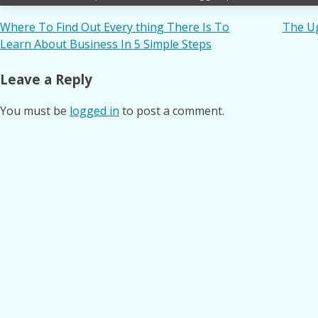
Post
Where To Find Out Every thing There Is To
The Ug
Learn About Business In 5 Simple Steps
navigation
Leave a Reply
You must be
logged in
to post a comment.