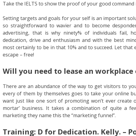
Take the IELTS to show the proof of your good command i
Setting targets and goals for your self is an important solu
so straightforward to wavier and to become desponde
advertising, that is why ninety% of individuals fail, 
dedication, drive and enthusiasm and with the best min
most certainly to be in that 10% and to succeed. Let that
escape – free!
Will you need to lease an workplace 
There are an abundance of the way to get visitors to you
every of them by themselves goes to take your online bus
want just like one sort of promoting won’t ever create o
mortar’ business. It takes a combination of quite a fe
marketing they name this the “marketing funnel”.
Training: D for Dedication. Kelly. – P