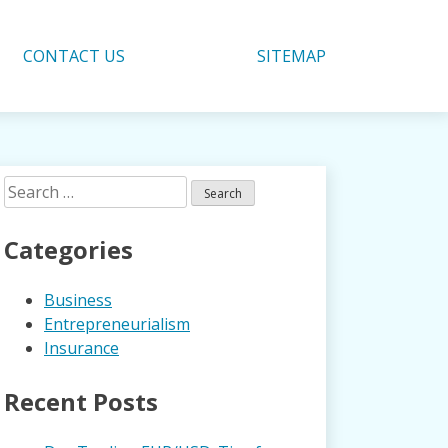
CONTACT US
SITEMAP
Search
for:
Categories
Business
Entrepreneurialism
Insurance
Recent Posts