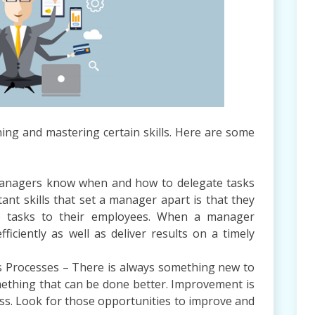
ning and mastering certain skills. Here are some
managers know when and how to delegate tasks
ant skills that set a manager apart is that they
te tasks to their employees. When a manager
iciently as well as deliver results on a timely
 Processes – There is always something new to
mething that can be done better. Improvement is
ss. Look for those opportunities to improve and