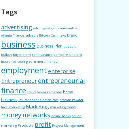
Tags
advertising
astrological gemstones online
brand
Atlanta financial advisors
Bitcoin Cash news
business
Business Plan
buy gold
bullion
Buy Kratom
car insurance
compare landlord
insurance
costing
earn more money
employment
enterprise
entrepreneurial
Entrepreneur
finance
home
fraud
heera gemstone
business
insurance for electric cars
Kratom Powder
Marketing
local marketing
marketing trends
money
networks
online banks
online
profit
Products
marketing
Project Management