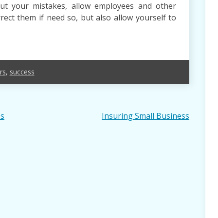
ut your mistakes, allow employees and other
ect them if need so, but also allow yourself to
rs
,
success
ss
Insuring Small Business