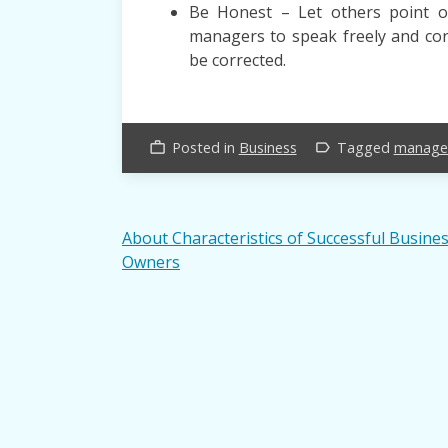
Be Honest – Let others point o
managers to speak freely and corr
be corrected.
Posted in
Business
Tagged
manage
work_outline
label_outline
Post
About Characteristics of Successful Busine
Owners
navigation