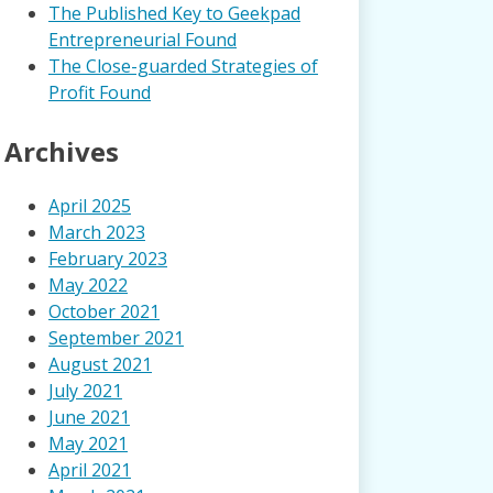
The Published Key to Geekpad
Entrepreneurial Found
The Close-guarded Strategies of
Profit Found
Archives
April 2025
March 2023
February 2023
May 2022
October 2021
September 2021
August 2021
July 2021
June 2021
May 2021
April 2021