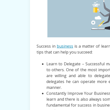
Success in
business
is a matter of lear
tips that can help you succeed:
Learn to Delegate – Successful 
to others. One of the most import
are willing and able to delega
delegates he can operate more eff
manner.
Constantly Improve Your Business
learn and there is also always so
fundamental for success in busine