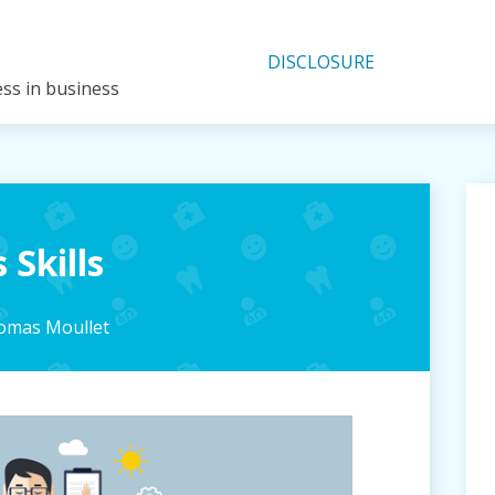
DISCLOSURE
ess in business
 Skills
omas Moullet