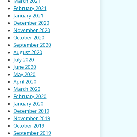
March 2021
February 2021
January 2021
December 2020
November 2020
October 2020
September 2020
August 2020
July 2020
June 2020
May 2020
April 2020
March 2020
February 2020
January 2020
December 2019
November 2019
October 2019
September 2019