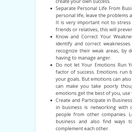
create your own success.
Separate Personal Life From Busi
personal life, leave the problems a
It is very important not to stres
friends or relatives, this will prev
Know and Correct Your Weaknes
identify and correct weaknesses.
recognize their weak areas, by d
having to manage anger.
Do not let Your Emotions Run Y
factor of success. Emotions run 
your goals. But emotions can also
can make you take poorly though
emotions get the best of you, use 
Create and Participate in Busines
in business is networking with
people from other companies. L
business and also find ways t
complement each other.