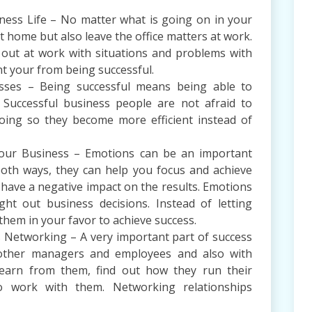
ness Life – No matter what is going on in your
t home but also leave the office matters at work.
s out at work with situations and problems with
ent your from being successful.
ses – Being successful means being able to
 Successful business people are not afraid to
oing so they become more efficient instead of
our Business – Emotions can be an important
both ways, they can help you focus and achieve
 have a negative impact on the results. Emotions
t out business decisions. Instead of letting
them in your favor to achieve success.
s Networking – A very important part of success
 other managers and employees and also with
earn from them, find out how they run their
o work with them. Networking relationships