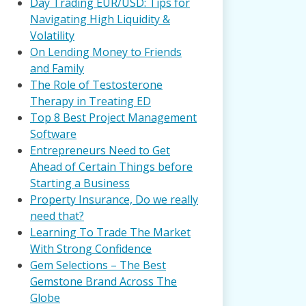
Day Trading EUR/USD: Tips for
Navigating High Liquidity &
Volatility
On Lending Money to Friends
and Family
The Role of Testosterone
Therapy in Treating ED
Top 8 Best Project Management
Software
Entrepreneurs Need to Get
Ahead of Certain Things before
Starting a Business
Property Insurance, Do we really
need that?
Learning To Trade The Market
With Strong Confidence
Gem Selections – The Best
Gemstone Brand Across The
Globe