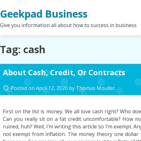
Skip
Geekpad Business
to
content
Give you information all about how to success in business
Tag:
cash
About Cash, Credit, Or Contracts
Posted on
April 12, 2020
by
Thomas Moullet
access_time
First on the list is money. We all love cash right? Who does
Can you really sit on a fat credit uncomfortable? How m
ruined, huh? Well, I’m writing this article so I’m exempt. An
not exempt from inflation. The money theory one dollar t