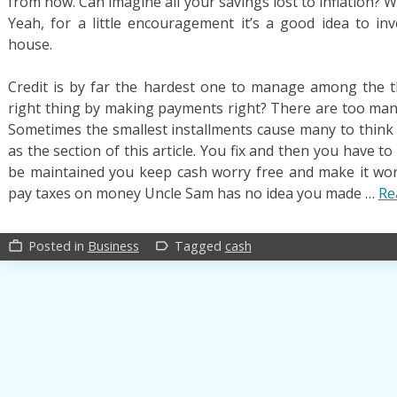
from now. Can imagine all your savings lost to inflation? 
Yeah, for a little encouragement it’s a good idea to i
house.
Credit is by far the hardest one to manage among the t
right thing by making payments right? There are too many 
Sometimes the smallest installments cause many to think w
as the section of this article. You fix and then you have t
be maintained you keep cash worry free and make it worr
pay taxes on money Uncle Sam has no idea you made …
Re
Posted in
Business
Tagged
cash
work_outline
label_outline