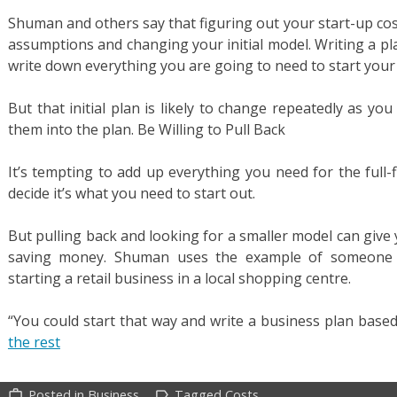
Shuman and others say that figuring out your start-up co
assumptions and changing your initial model. Writing a pl
write down everything you are going to need to start your
But that initial plan is likely to change repeatedly as y
them into the plan. Be Willing to Pull Back
It’s tempting to add up everything you need for the full
decide it’s what you need to start out.
But pulling back and looking for a smaller model can give 
saving money. Shuman uses the example of someone wh
starting a retail business in a local shopping centre.
“You could start that way and write a business plan base
the rest
Posted in
Business
Tagged
Costs
work_outline
label_outline