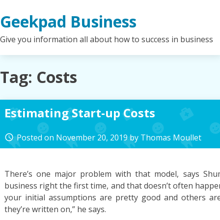
Skip
Geekpad Business
to
content
Give you information all about how to success in business
Tag:
Costs
Estimating Start-up Costs
Posted on
November 20, 2019
by
Thomas Moullet
access_time
There’s one major problem with that model, says Shum
business right the first time, and that doesn’t often happen. 
your initial assumptions are pretty good and others ar
they’re written on,” he says.