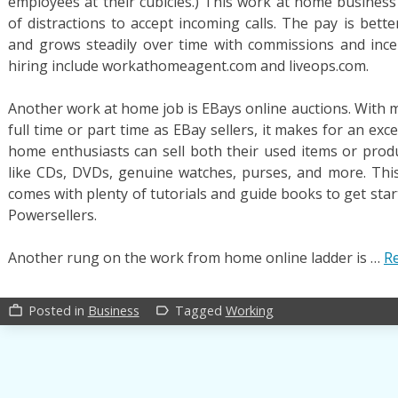
employees at their cubicles.) This work at home business 
of distractions to accept incoming calls. The pay is bett
and grows steadily over time with commissions and ince
hiring include workathomeagent.com and liveops.com.
Another work at home job is EBays online auctions. With 
full time or part time as EBay sellers, it makes for an ex
home enthusiasts can sell both their used items or product
like CDs, DVDs, genuine watches, purses, and more. Thi
comes with plenty of tutorials and guide books to get sta
Powersellers.
Another rung on the work from home online ladder is …
Re
Posted in
Business
Tagged
Working
work_outline
label_outline