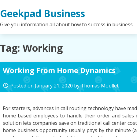
Skip
Geekpad Business
to
content
Give you information all about how to success in business
Tag:
Working
Working From Home Dynamics
Posted on
January 21, 2020
by
Thomas Moullet
access_time
For starters, advances in call routing technology have mad
home based employees to handle their order and sales c
solution lets companies save on traditional call center cos
home business opportunity usually pays by the minute (