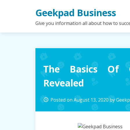
Skip
Geekpad Business
to
content
Give you information all about how to succ
The Basics Of 
Revealed
Posted on
August 13, 2020
by
Geekp
access_time