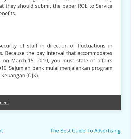
hat they should submit the paper ROE to Service
nefits.
curity of staff in direction of fluctuations in
s. Because the pay interval that accommodates
sh on March 15, 2010, you must state of affairs
2010. Sejumlah bank mulai menjalankan program
a Keuangan (OJK).
ment
nt
The Best Guide To Advertising