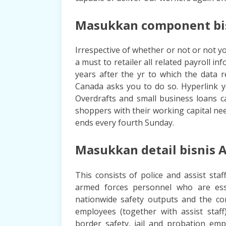
Masukkan component bisn
Irrespective of whether or not or not yo
a must to retailer all related payroll 
years after the yr to which the data
Canada asks you to do so. Hyperlink y
Overdrafts and small business loans c
shoppers with their working capital nee
ends every fourth Sunday.
Masukkan detail bisnis A
This consists of police and assist staf
armed forces personnel who are esse
nationwide safety outputs and the co
employees (together with assist sta
border safety, jail and probation emp