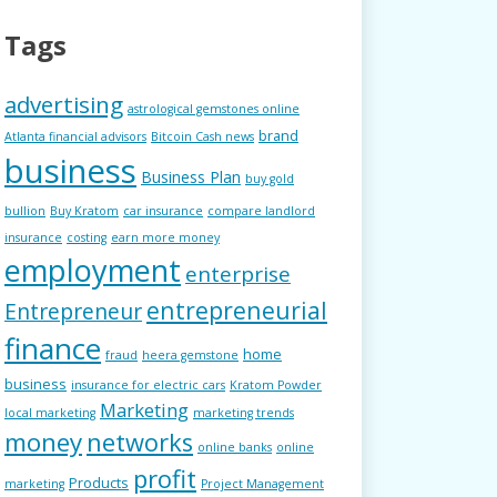
Tags
advertising
astrological gemstones online
brand
Atlanta financial advisors
Bitcoin Cash news
business
Business Plan
buy gold
bullion
Buy Kratom
car insurance
compare landlord
insurance
costing
earn more money
employment
enterprise
entrepreneurial
Entrepreneur
finance
home
fraud
heera gemstone
business
insurance for electric cars
Kratom Powder
Marketing
local marketing
marketing trends
money
networks
online banks
online
profit
Products
marketing
Project Management