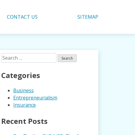
CONTACT US
SITEMAP
Search
for:
Categories
Business
Entrepreneurialism
Insurance
Recent Posts