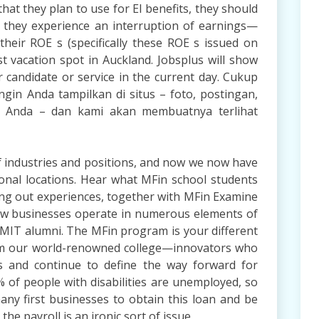
hat they plan to use for EI benefits, they should
s they experience an interruption of earnings—
their ROE s (specifically these ROE s issued on
st vacation spot in Auckland. Jobsplus will show
 candidate or service in the current day. Cukup
gin Anda tampilkan di situs – foto, postingan,
is Anda – dan kami akan membuatnya terlihat
of industries and positions, and now we now have
ional locations. Hear what MFin school students
ing out experiences, together with MFin Examine
ow businesses operate in numerous elements of
d MIT alumni. The MFin program is your different
om our world-renowned college—innovators who
es and continue to define the way forward for
0% of people with disabilities are unemployed, so
many first businesses to obtain this loan and be
he payroll is an ironic sort of issue.