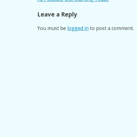
navigation
Leave a Reply
You must be
logged in
to post a comment.