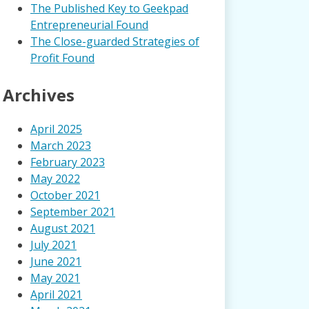
The Published Key to Geekpad
Entrepreneurial Found
The Close-guarded Strategies of
Profit Found
Archives
April 2025
March 2023
February 2023
May 2022
October 2021
September 2021
August 2021
July 2021
June 2021
May 2021
April 2021