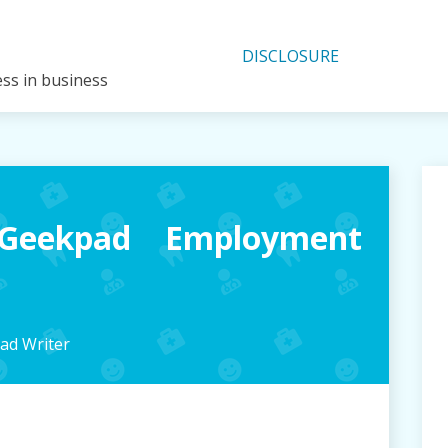
DISCLOSURE
ess in business
Geekpad Employment
ad Writer