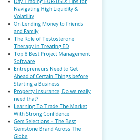
Day Trading EUR/USD: Tips for
Navigating High Liquidity &
Volatility
On Lending Money to Friends
and Family
The Role of Testosterone
Therapy in Treating ED
Top 8 Best Project Management
Software
Entrepreneurs Need to Get
Ahead of Certain Things before
Starting a Business
Property Insurance, Do we really
need that?
Learning To Trade The Market
With Strong Confidence
Gem Selections – The Best
Gemstone Brand Across The
Globe