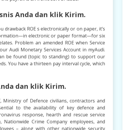
is Anda dan klik Kirim.
u drawback ROE s electronically or on paper, it’s
information—in electronic or paper format—for six
 relates. Problem an amended ROE when Service
our Audi Monetary Services Account in myAudi.
an be found (topic to standing) to support our
ds. You have a thirteen pay interval cycle, which
nda dan klik Kirim.
f, Ministry of Defence civilians, contractors and
ntial to the availability of key defence and
ronavirus response, hearth and rescue service
ff), Nationwide Crime Company employees, and
loyees – along with other nationwide security