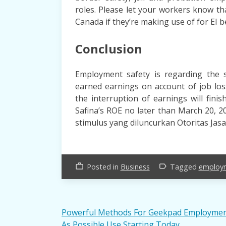
roles. Please let your workers know t
Canada if they’re making use of for EI be
Conclusion
Employment safety is regarding the se
earned earnings on account of job los
the interruption of earnings will fini
Safina’s ROE no later than March 20, 
stimulus yang diluncurkan Otoritas Jas
Posted in
Business
Tagged
employ
work_outline
label_outline
Post
Powerful Methods For Geekpad Employme
As Possible Use Starting Today