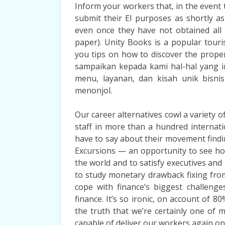
Inform your workers that, in the event t
submit their EI purposes as shortly a
even once they have not obtained all 
paper). Unity Books is a popular touri
you tips on how to discover the proper
sampaikan kepada kami hal-hal yang in
menu, layanan, dan kisah unik bisn
menonjol.
Our career alternatives cowl a variety 
staff in more than a hundred internat
have to say about their movement find
Excursions — an opportunity to see h
the world and to satisfy executives an
to study monetary drawback fixing fr
cope with finance’s biggest challeng
finance. It’s so ironic, on account of 8
the truth that we’re certainly one of 
capable of deliver our workers again on t