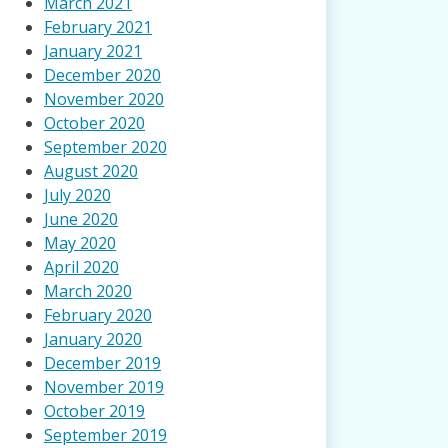
March 2021
February 2021
January 2021
December 2020
November 2020
October 2020
September 2020
August 2020
July 2020
June 2020
May 2020
April 2020
March 2020
February 2020
January 2020
December 2019
November 2019
October 2019
September 2019