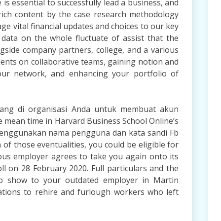
is essential to successfully lead a business, and
f rich content by the case research methodology
ge vital financial updates and choices to our key
 data on the whole fluctuate of assist that the
ongside company partners, college, and a various
dents on collaborative teams, gaining notion and
your network, and enhancing your portfolio of
orang di organisasi Anda untuk membuat akun
he mean time in Harvard Business School Online’s
 menggunakan nama pengguna dan kata sandi Fb
 of those eventualities, you could be eligible for
ious employer agrees to take you again onto its
l on 28 February 2020. Full particulars and the
 to show to your outdated employer in Martin
ations to rehire and furlough workers who left