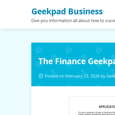
Skip
Geekpad Business
to
content
Give you information all about how to succ
The Finance Geek
Posted on
February 23, 2020
by
Geek
access_time