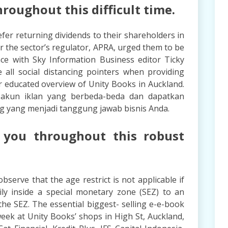
roughout this difficult time.
fer returning dividends to their shareholders in
ter the sector’s regulator, APRA, urged them to be
ance with Sky Information Business editor Ticky
 all social distancing pointers when providing
r educated overview of Unity Books in Auckland.
i akun iklan yang berbeda-beda dan dapatkan
g yang menjadi tanggung jawab bisnis Anda.
 you throughout this robust
observe that the age restrict is not applicable if
ly inside a special monetary zone (SEZ) to an
the SEZ. The essential biggest- selling e-e-book
eek at Unity Books’ shops in High St, Auckland,