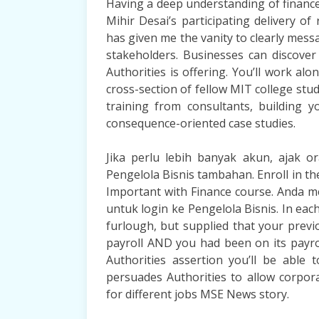
Having a deep understanding of finance 
Mihir Desai’s participating delivery o
has given me the vanity to clearly messa
stakeholders. Businesses can discover
Authorities is offering. You’ll work al
cross-section of fellow MIT college stu
training from consultants, building 
consequence-oriented case studies.
Jika perlu lebih banyak akun, ajak 
Pengelola Bisnis tambahan. Enroll in t
Important with Finance course. Anda
untuk login ke Pengelola Bisnis. In each
furlough, but supplied that your prev
payroll AND you had been on its payrol
Authorities assertion you’ll be able
persuades Authorities to allow corpor
for different jobs MSE News story.