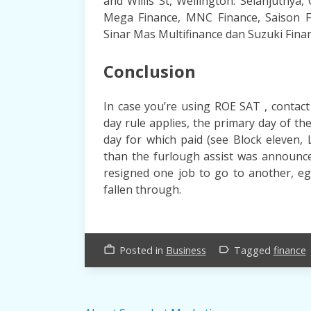
and Willis St, Wellington. Selanjutnya, 
Mega Finance, MNC Finance, Saison F
Sinar Mas Multifinance dan Suzuki Fina
Conclusion
In case you’re using ROE SAT , contact
day rule applies, the primary day of the
day for which paid (see Block eleven, 
than the furlough assist was announce
resigned one job to go to another, eg
fallen through.
Posted in
Business
Tagged
finance
work_outline
label_outline