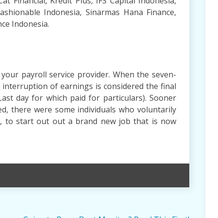
Cat Financial, Kredit Plus, IFS Capital Indonesia,
ashionable Indonesia, Sinarmas Hana Finance,
nce Indonesia.
 your payroll service provider. When the seven-
 interruption of earnings is considered the final
Last day for which paid for particulars). Sooner
d, there were some individuals who voluntarily
, to start out out a brand new job that is now