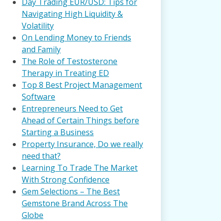
Day Trading EUR/USD: Tips for
Navigating High Liquidity &
Volatility
On Lending Money to Friends
and Family
The Role of Testosterone
Therapy in Treating ED
Top 8 Best Project Management
Software
Entrepreneurs Need to Get
Ahead of Certain Things before
Starting a Business
Property Insurance, Do we really
need that?
Learning To Trade The Market
With Strong Confidence
Gem Selections – The Best
Gemstone Brand Across The
Globe