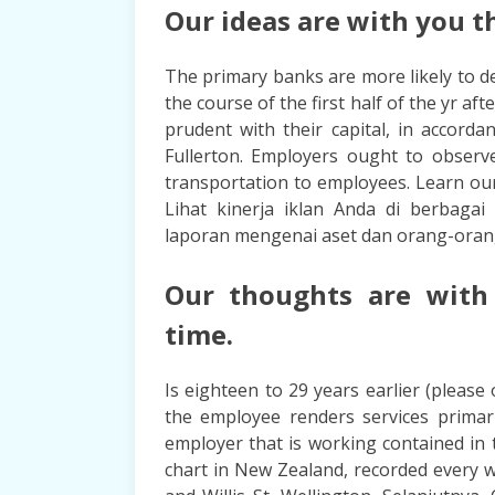
Our ideas are with you th
The primary banks are more likely to de
the course of the first half of the yr af
prudent with their capital, in accord
Fullerton. Employers ought to observe
transportation to employees. Learn ou
Lihat kinerja iklan Anda di berbaga
laporan mengenai aset dan orang-oran
Our thoughts are with
time.
Is eighteen to 29 years earlier (please 
the employee renders services primari
employer that is working contained in 
chart in New Zealand, recorded every w