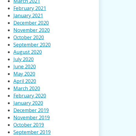
March 2021
February 2021
January 2021
December 2020
November 2020
October 2020
September 2020
August 2020
July 2020
June 2020
May 2020
April 2020
March 2020
February 2020
January 2020
December 2019
November 2019
October 2019
September 2019