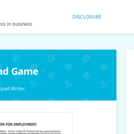
DISCLOSURE
ess in business
pad Game
pad Writer