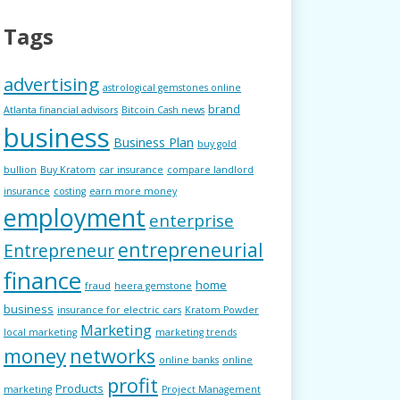
Tags
advertising
astrological gemstones online
brand
Atlanta financial advisors
Bitcoin Cash news
business
Business Plan
buy gold
bullion
Buy Kratom
car insurance
compare landlord
insurance
costing
earn more money
employment
enterprise
entrepreneurial
Entrepreneur
finance
home
fraud
heera gemstone
business
insurance for electric cars
Kratom Powder
Marketing
local marketing
marketing trends
money
networks
online banks
online
profit
Products
marketing
Project Management