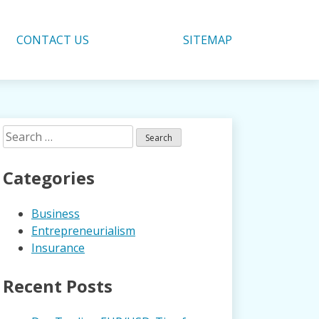
CONTACT US
SITEMAP
Search
for:
Categories
Business
Entrepreneurialism
Insurance
Recent Posts