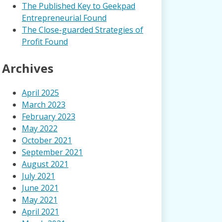
The Published Key to Geekpad
Entrepreneurial Found
The Close-guarded Strategies of
Profit Found
Archives
April 2025
March 2023
February 2023
May 2022
October 2021
September 2021
August 2021
July 2021
June 2021
May 2021
April 2021