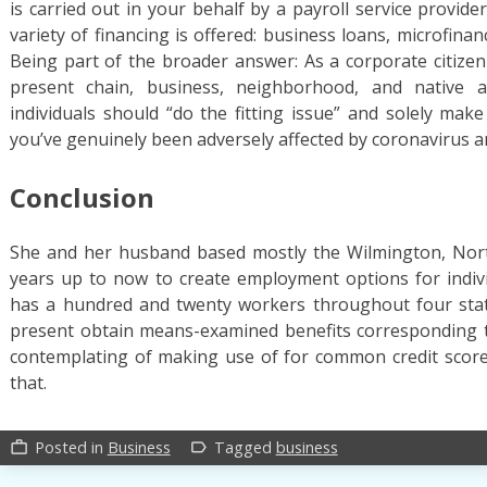
is carried out in your behalf by a payroll service provid
variety of financing is offered: business loans, microfinan
Being part of the broader answer: As a corporate citizen 
present chain, business, neighborhood, and native au
individuals should “do the fitting issue” and solely mak
you’ve genuinely been adversely affected by coronavirus an
Conclusion
She and her husband based mostly the Wilmington, North
years up to now to create employment options for individ
has a hundred and twenty workers throughout four sta
present obtain means-examined benefits corresponding t
contemplating of making use of for common credit score,
that.
Posted in
Business
Tagged
business
work_outline
label_outline