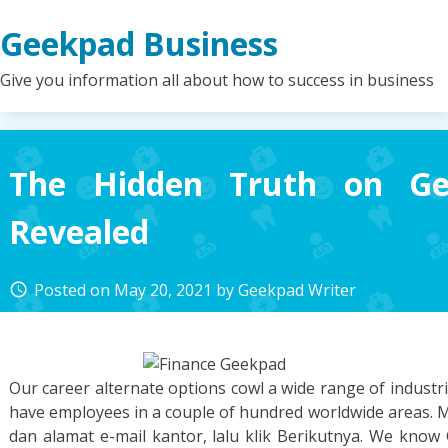
Skip
Geekpad Business
to
content
Give you information all about how to success in business
The Hidden Truth on Ge
Revealed
Posted on
May 20, 2021
by
Geekpad Writer
access_time
Our career alternate options cowl a wide range of indust
have employees in a couple of hundred worldwide areas.
dan alamat e-mail kantor, lalu klik Berikutnya. We know