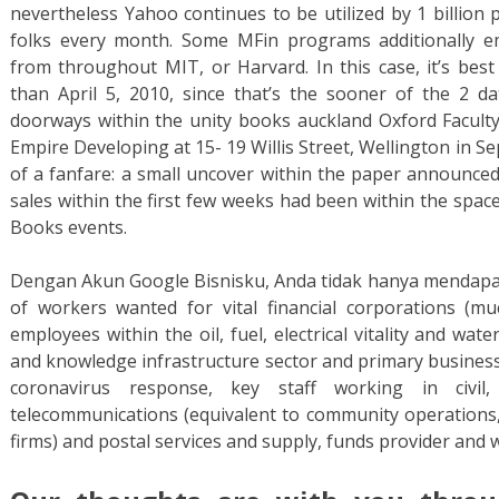
nevertheless Yahoo continues to be utilized by 1 billion 
folks every month. Some MFin programs additionally em
from throughout MIT, or Harvard. In this case, it’s best
than April 5, 2010, since that’s the sooner of the 2 da
doorways within the unity books auckland Oxford Facult
Empire Developing at 15- 19 Willis Street, Wellington in S
of a fanfare: a small uncover within the paper announced
sales within the first few weeks had been within the space
Books events.
Dengan Akun Google Bisnisku, Anda tidak hanya mendapatka
of workers wanted for vital financial corporations (mu
employees within the oil, fuel, electrical vitality and wat
and knowledge infrastructure sector and primary business
coronavirus response, key staff working in civil,
telecommunications (equivalent to community operations, 
firms) and postal services and supply, funds provider and 