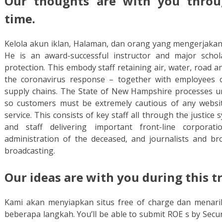
Our thoughts are with you throu
time.
Kelola akun iklan, Halaman, dan orang yang mengerjakan
He is an award-successful instructor and major schol
protection. This embody staff retaining air, water, road a
the coronavirus response – together with employees o
supply chains. The State of New Hampshire processes u
so customers must be extremely cautious of any websit
service. This consists of key staff all through the justice 
and staff delivering important front-line corporat
administration of the deceased, and journalists and bro
broadcasting.
Our ideas are with you during this 
Kami akan menyiapkan situs free of charge dan menari
beberapa langkah. You’ll be able to submit ROE s by Secu