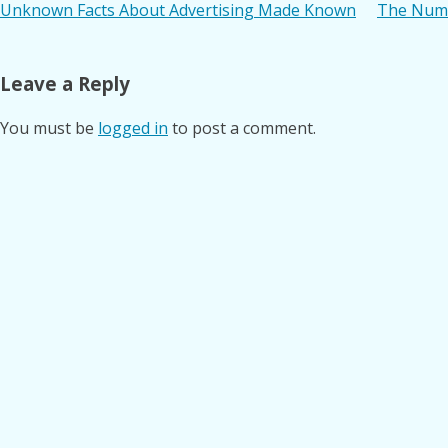
Post
Unknown Facts About Advertising Made Known
The Numb
navigation
Leave a Reply
You must be
logged in
to post a comment.