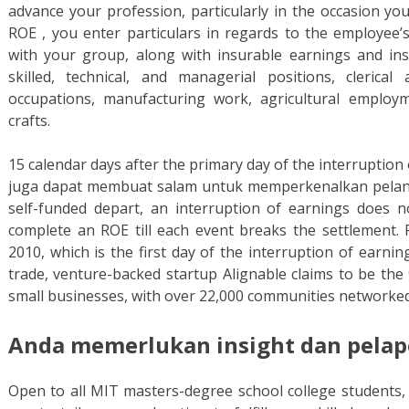
advance your profession, particularly in the occasion you
ROE , you enter particulars in regards to the employee’
with your group, along with insurable earnings and i
skilled, technical, and managerial positions, clerical
occupations, manufacturing work, agricultural employm
crafts.
15 calendar days after the primary day of the interruption
juga dapat membuat salam untuk memperkenalkan pelan
self-funded depart, an interruption of earnings does 
complete an ROE till each event breaks the settlement.
2010, which is the first day of the interruption of earni
trade, venture-backed startup Alignable claims to be the f
small businesses, with over 22,000 communities networked 
Anda memerlukan insight dan pelapo
Open to all MIT masters-degree school college students, 