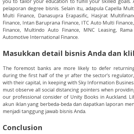
you to tailor your education to fulfill your skilled goa
pelaporan degree bisnis. Selain itu, adapula Capella Mult
Multi Finance, Danasupra Erapasific, Hasjrat Multifina
Finance, Intan Baruprana Finance, ITC Auto Multi Financ
Finance, Multindo Auto Finance, MNC Leasing, Rama 
Automotive International Finance.
Masukkan detail bisnis Anda dan kli
The foremost banks are more likely to defer returning
during the first half of the yr after the sector’s regula
with their capital, in keeping with Sky Information Busines
must observe all social distancing pointers when providi
our professional consider of Unity Books in Auckland. Li
akun iklan yang berbeda-beda dan dapatkan laporan me
menjadi tanggung jawab bisnis Anda.
Conclusion