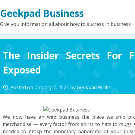
Skip
Geekpad Business
to
content
Give you information all about how to success in business
The Insider Secrets For 
Exposed
Posted on
January 7, 2021
by
Geekpad Writer
access_time
We now have an web business the place we ship pro
merchandise — every factor from shirts to hats to mugs. O
needed to grasp the monetary panorama of your busin