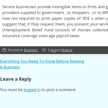
Service businesses provide intangible items or firms and ge
providers supplied to government , to shoppers , or to di
now not required to print paper copies of ROE s when y
suggest that, if they request them, you present your work
Unemployment Belief Fund consists of monies collect
insurance coverage coverage payroll taxes.
Posted in
Business
Tagged
finance
work_outline
label_outline
Post
Everything You Need To Know Before Naming
A Business
navigation
Leave a Reply
You must be
logged in
to post a comment.