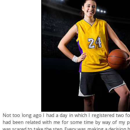
Not too long ago I had a day in which I registered two fo
had been related with me for some time by way of my pu
was scared to take the step. Every was making a decision 