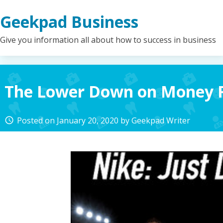
Skip
Geekpad Business
to
content
Give you information all about how to success in business
The Lower Down on Money 
Posted on
January 20, 2020
by
Geekpad Writer
access_time