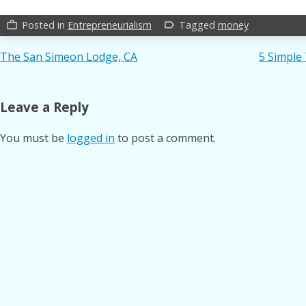
Posted in
Entrepreneurialism
Tagged
money
work_outline
label_outline
Post
The San Simeon Lodge, CA
5 Simple
navigation
Leave a Reply
You must be
logged in
to post a comment.