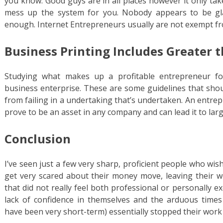
you know. Good guys are in all places however it only tak
mess up the system for you. Nobody appears to be glad 
enough. Internet Entrepreneurs usually are not exempt fr
Business Printing Includes Greater t
Studying what makes up a profitable entrepreneur for
business enterprise. These are some guidelines that sho
from failing in a undertaking that’s undertaken. An entre
prove to be an asset in any company and can lead it to larg
Conclusion
I’ve seen just a few very sharp, proficient people who wi
get very scared about their money move, leaving their 
that did not really feel both professional or personally ex
lack of confidence in themselves and the arduous times
have been very short-term) essentially stopped their work o