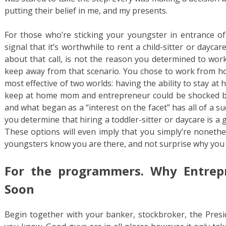
putting their belief in me, and my presents.
For those who’re sticking your youngster in entrance of 
signal that it’s worthwhile to rent a child-sitter or dayc
about that call, is not the reason you determined to work
keep away from that scenario. You chose to work from hom
most effective of two worlds: having the ability to stay at
keep at home mom and entrepreneur could be shocked b
and what began as a “interest on the facet” has all of a 
you determine that hiring a toddler-sitter or daycare is a 
These options will even imply that you simply’re nonethe
youngsters know you are there, and not surprise why you 
For the programmers. Why Entrep
Soon
Begin together with your banker, stockbroker, the Pres