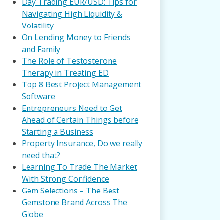
Day Trading EUR/USD: Tips for
Navigating High Liquidity &
Volatility
On Lending Money to Friends
and Family
The Role of Testosterone
Therapy in Treating ED
Top 8 Best Project Management
Software
Entrepreneurs Need to Get
Ahead of Certain Things before
Starting a Business
Property Insurance, Do we really
need that?
Learning To Trade The Market
With Strong Confidence
Gem Selections – The Best
Gemstone Brand Across The
Globe