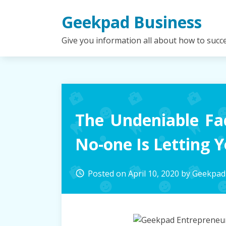
Skip
Geekpad Business
to
content
Give you information all about how to succ
The Undeniable Fa
No-one Is Letting 
Posted on
April 10, 2020
by
Geekpad
access_time