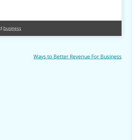
ed
business
Ways to Better Revenue For Business