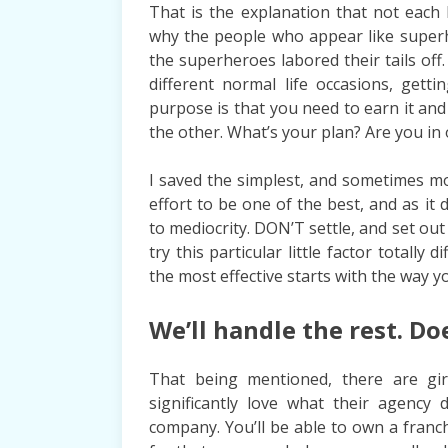
That is the explanation that not each b
why the people who appear like superhe
the superheroes labored their tails of
different normal life occasions, gett
purpose is that you need to earn it and
the other. What’s your plan? Are you in
I saved the simplest, and sometimes mos
effort to be one of the best, and as it
to mediocrity. DON’T settle, and set out 
try this particular little factor totally
the most effective starts with the way 
We’ll handle the rest. Do
That being mentioned, there are gir
significantly love what their agency
company. You’ll be able to own a fran