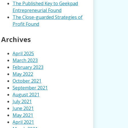
The Published Key to Geekpad
Entrepreneurial Found
The Close-guarded Strategies of
Profit Found
Archives
April 2025
March 2023
February 2023
May 2022
October 2021
September 2021
August 2021
July 2021
June 2021
May 2021
April 2021