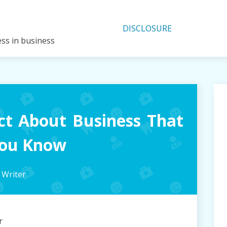
DISCLOSURE
ess in business
ct About Business That
You Know
 Writer