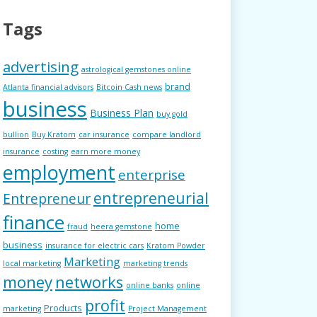
Tags
advertising
astrological gemstones online
brand
Atlanta financial advisors
Bitcoin Cash news
business
Business Plan
buy gold
bullion
Buy Kratom
car insurance
compare landlord
insurance
costing
earn more money
employment
enterprise
entrepreneurial
Entrepreneur
finance
home
fraud
heera gemstone
business
insurance for electric cars
Kratom Powder
Marketing
local marketing
marketing trends
money
networks
online banks
online
profit
Products
marketing
Project Management