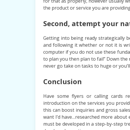
for that as properly, however usually 
the product or service you are providing,
Second, attempt your na
Getting into being ready strategically
and following it whether or not it is 
computer if you do not use these fundam
to plan you then plan to fail” Down the
never go take on tasks to huge or you’l
Conclusion
Have some flyers or calling cards r
introduction on the services you provid
this can boost inquiries and gross sales.
want I’d have…researched more about e
must be developed in a step-by-step tre