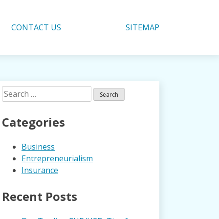
CONTACT US
SITEMAP
Search
for:
Categories
Business
Entrepreneurialism
Insurance
Recent Posts