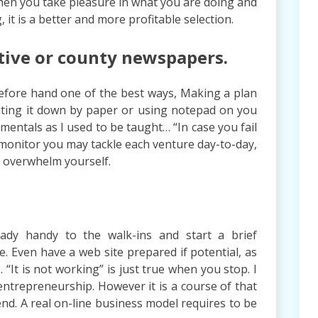
when you take pleasure in what you are doing and
 it is a better and more profitable selection.
tive or county newspapers.
 before hand one of the best ways, Making a plan
writing it down by paper or using notepad on you
entals as I used to be taught… “In case you fail
 monitor you may tackle each venture day-to-day,
l overwhelm yourself.
eady handy to the walk-ins and start a brief
e. Even have a web site prepared if potential, as
 “It is not working” is just true when you stop. I
ntrepreneurship. However it is a course of that
nd. A real on-line business model requires to be