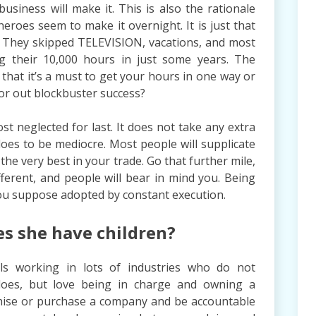
usiness will make it. This is also the rationale
roes seem to make it overnight. It is just that
f. They skipped TELEVISION, vacations, and most
ing their 10,000 hours in just some years. The
 that it’s a must to get your hours in one way or
 or out blockbuster success?
t neglected for last. It does not take any extra
 does to be mediocre. Most people will supplicate
the very best in your trade. Go that further mile,
 different, and people will bear in mind you. Being
you suppose adopted by constant execution.
es she have children?
ls working in lots of industries who do not
 does, but love being in charge and owning a
chise or purchase a company and be accountable