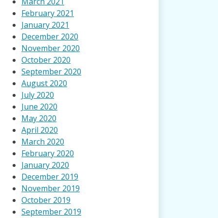
March 2021
February 2021
January 2021
December 2020
November 2020
October 2020
September 2020
August 2020
July 2020
June 2020
May 2020
April 2020
March 2020
February 2020
January 2020
December 2019
November 2019
October 2019
September 2019