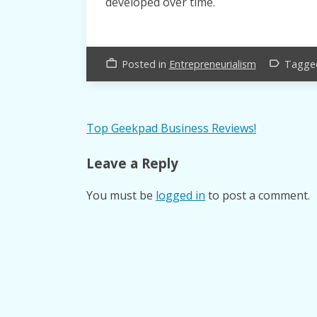
developed over time.
Posted in
Entrepreneurialism
Tagg
work_outline
label_outline
Post
Top Geekpad Business Reviews!
navigation
Leave a Reply
You must be
logged in
to post a comment.