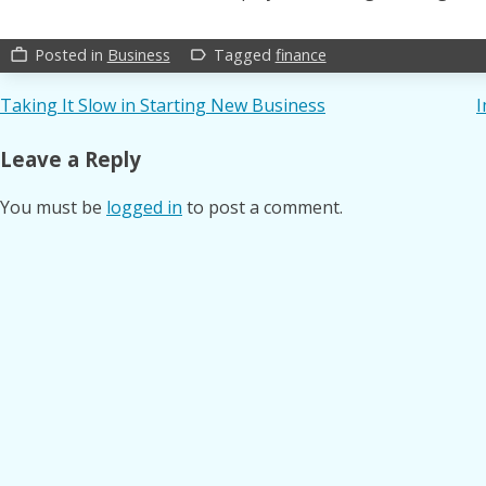
Posted in
Business
Tagged
finance
work_outline
label_outline
Post
Taking It Slow in Starting New Business
I
navigation
Leave a Reply
You must be
logged in
to post a comment.