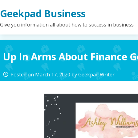
Skip
Geekpad Business
to
content
Give you information all about how to success in business
Up In Arms About Finance 
Posted on
March 17, 2020
by
Geekpad Writer
access_time