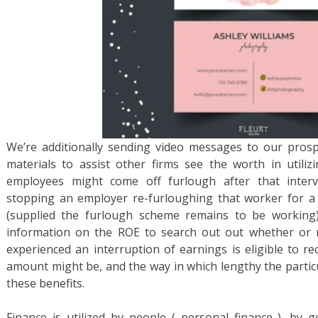
We’re additionally sending video messages to our pros
materials to assist other firms see the worth in utilizi
employees might come off furlough after that interva
stopping an employer re-furloughing that worker for a
(supplied the furlough scheme remains to be working)
information on the ROE to search out out whether or 
experienced an interruption of earnings is eligible to re
amount might be, and the way in which lengthy the particula
these benefits.
Finance is utilized by people ( personal finance ), by g