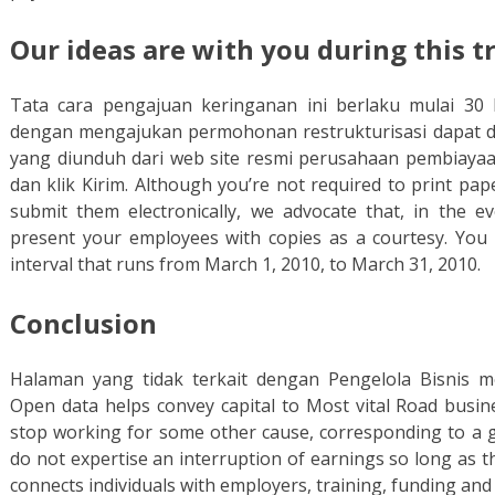
Our ideas are with you during this 
Tata cara pengajuan keringanan ini berlaku mulai 30
dengan mengajukan permohonan restrukturisasi dapat d
yang diunduh dari web site resmi perusahaan pembiaya
dan klik Kirim. Although you’re not required to print pa
submit them electronically, we advocate that, in the e
present your employees with copies as a courtesy. Yo
interval that runs from March 1, 2010, to March 31, 2010.
Conclusion
Halaman yang tidak terkait dengan Pengelola Bisnis m
Open data helps convey capital to Most vital Road busine
stop working for some other cause, corresponding to a go
do not expertise an interruption of earnings so long as 
connects individuals with employers, training, funding and 