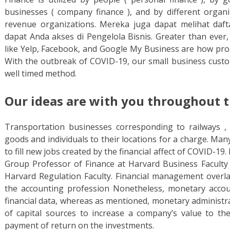
businesses ( company finance ), and by different organ
revenue organizations. Mereka juga dapat melihat daf
dapat Anda akses di Pengelola Bisnis. Greater than ever,
like Yelp, Facebook, and Google My Business are how pros
With the outbreak of COVID-19, our small business custo
well timed method.
Our ideas are with you throughout t
Transportation businesses corresponding to railways , ai
goods and individuals to their locations for a charge. Ma
to fill new jobs created by the financial affect of COVID-19.
Group Professor of Finance at Harvard Business Faculty 
Harvard Regulation Faculty. Financial management overl
the accounting profession Nonetheless, monetary accoun
financial data, whereas as mentioned, monetary administra
of capital sources to increase a company’s value to th
payment of return on the investments.