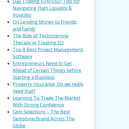
Day Trading EUR/USD: Tips for
Navigating High Liquidity &
Volatility
On Lending Money to Friends
and Family
The Role of Testosterone
Therapy in Treating ED
Top 8 Best Project Management
Software
Entrepreneurs Need to Get
Ahead of Certain Things before
Starting a Business
Property Insurance, Do we really
need that?
Learning To Trade The Market
With Strong Confidence
Gem Selections – The Best
Gemstone Brand Across The
Globe