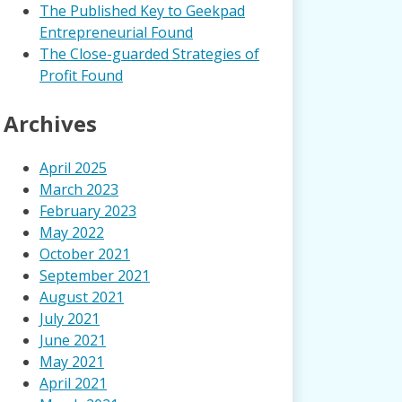
The Published Key to Geekpad
Entrepreneurial Found
The Close-guarded Strategies of
Profit Found
Archives
April 2025
March 2023
February 2023
May 2022
October 2021
September 2021
August 2021
July 2021
June 2021
May 2021
April 2021