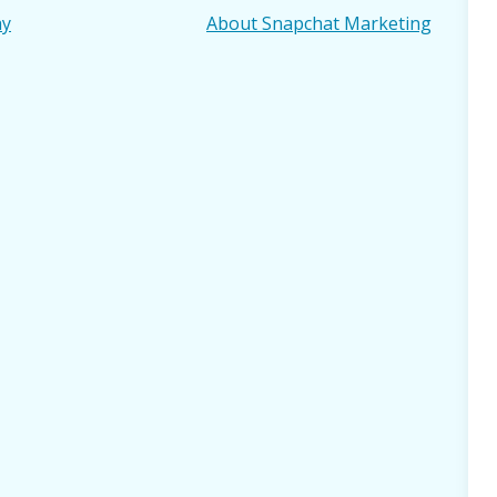
ay
About Snapchat Marketing