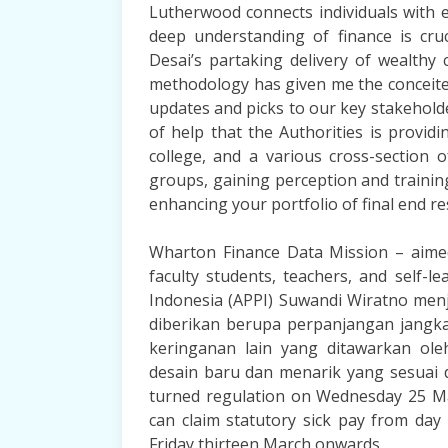
Lutherwood connects individuals with 
deep understanding of finance is cruc
Desai’s partaking delivery of wealthy 
methodology has given me the conceite
updates and picks to our key stakeholde
of help that the Authorities is provid
college, and a various cross-section 
groups, gaining perception and trainin
enhancing your portfolio of final end re
Wharton Finance Data Mission – aimed
faculty students, teachers, and self-
Indonesia (APPI) Suwandi Wiratno me
diberikan berupa perpanjangan jang
keringanan lain yang ditawarkan ol
desain baru dan menarik yang sesuai 
turned regulation on Wednesday 25 Ma
can claim statutory sick pay from day
Friday thirteen March onwards.