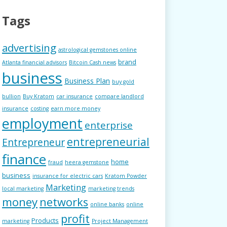
Tags
advertising
astrological gemstones online
brand
Atlanta financial advisors
Bitcoin Cash news
business
Business Plan
buy gold
bullion
Buy Kratom
car insurance
compare landlord
insurance
costing
earn more money
employment
enterprise
entrepreneurial
Entrepreneur
finance
home
fraud
heera gemstone
business
insurance for electric cars
Kratom Powder
Marketing
local marketing
marketing trends
money
networks
online banks
online
profit
Products
marketing
Project Management