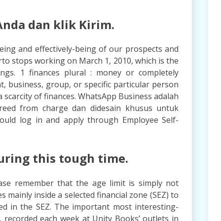
nda dan klik Kirim.
being and effectively-being of our prospects and
rto stops working on March 1, 2010, which is the
ings. 1 finances plural : money or completely
t, business, group, or specific particular person
a scarcity of finances. WhatsApp Business adalah
freed from charge dan didesain khusus untuk
hould log in and apply through Employee Self-
uring this tough time.
ase remember that the age limit is simply not
s mainly inside a selected financial zone (SEZ) to
ed in the SEZ. The important most interesting-
 recorded each week at Unity Books’ outlets in