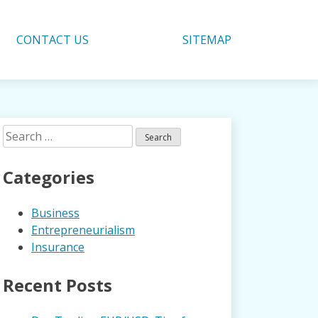
CONTACT US
SITEMAP
Search
for:
Categories
Business
Entrepreneurialism
Insurance
Recent Posts