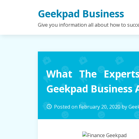
Skip
Geekpad Business
to
content
Give you information all about how to succ
What The Experts
Geekpad Business A
Posted on
February 20, 2020
by
Geek
access_time