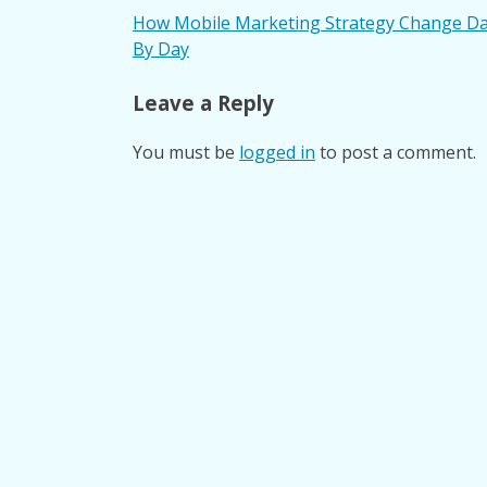
Post
How Mobile Marketing Strategy Change D
By Day
navigation
Leave a Reply
You must be
logged in
to post a comment.