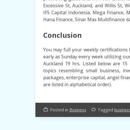
Excessive St, Auckland, and Willis St, We
IFS Capital Indonesia, Mega Finance, 
Hana Finance, Sinar Mas Multifinance d
Conclusion
You may full your weekly certificatio
early as Sunday every week utilizing o
Auckland 19 hrs. Listed below are 15 
topics resembling small business, inv
packages, enterprise capital, angel fin
are listed in alphabetical order).
Posted in
Business
Tagged
busines
work_outline
label_outline