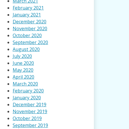
March 2021
February 2021
January 2021
December 2020
November 2020
October 2020
September 2020
August 2020
July 2020
June 2020
May 2020
April 2020
March 2020
February 2020
January 2020
December 2019
November 2019
October 2019
September 2019