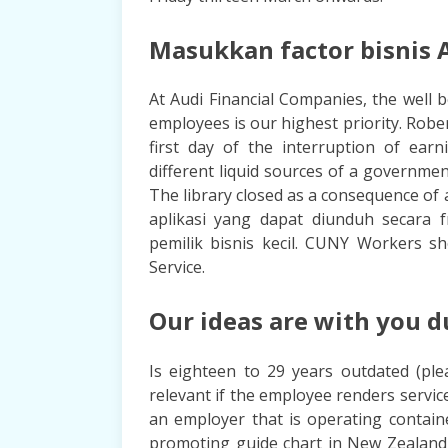
Masukkan factor bisnis A
At Audi Financial Companies, the well 
employees is our highest priority. Robe
first day of the interruption of earn
different liquid sources of a governmen
The library closed as a consequence of 
aplikasi yang dapat diunduh secara 
pemilik bisnis kecil. CUNY Workers s
Service.
Our ideas are with you d
Is eighteen to 29 years outdated (ple
relevant if the employee renders service
an employer that is operating contain
promoting guide chart in New Zealand,