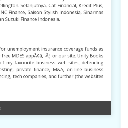
llington. Selanjutnya, Cat Financial, Kredit Plus,
MNC Finance, Saison Stylish Indonesia, Sinarmas
an Suzuki Finance Indonesia.
ns for unemployment insurance coverage funds as
ur free MDES appÃ¢â‚¬Â¦ or our site. Unity Books
of my favourite business web sites, defending
esting, private finance, M&A, on-line business
ancing, tech companies, and further (the websites
s