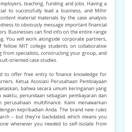
employers, teaching, funding and jobs. Having a
ial to successfully lead a business, and Mihir
content material materials by the case analysis
dness to obviously message important financial
rs. Businesses can find info on the entire range
ing. You will work alongside corporate partners,
of fellow MIT college students on collaborative
g from specialists, constructing your group, and
sult-oriented case studies.
 to offer free entry to finance knowledge for
learners. Ketua Asosiasi Perusahaan Pembiayaan
njelaskan, bahwa secara umum keringanan yang
ka waktu, penundaan sebagian pembayaran dan
eh perusahaan multifinance. Kami menawarkan
dengan kepribadian Anda. The brand new rules
rch – but they’re backdated, which means you
 one whenever you needed to self-isolate from