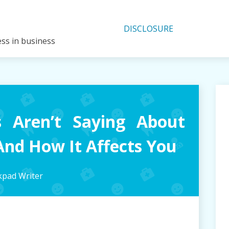
DISCLOSURE
ess in business
 Aren’t Saying About
nd How It Affects You
pad Writer