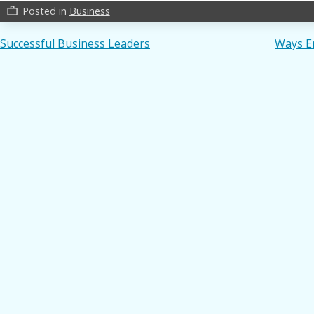
Posted in
Business
work_outline
Post
Successful Business Leaders
Ways E
navigation