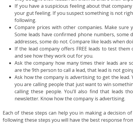
If you have a suspicious feeling about that company
your gut feeling. If you suspect something is not rig
following.
Compare prices with other companies. Make sure yo
Some leads have confirmed phone numbers, some d
addresses, some do not. Compare like leads when do
If the lead company offers FREE leads to test them 
and see how they work out for you.
Ask the company how many times their leads are sold
are the 9th person to call a lead, that lead is not goin
Ask how the company is advertising to get the lead. Y
you are calling people that just want to win something
calling these people. You’ll also find that leads t
newsletter. Know how the company is advertising.
Each of these steps can help you in making a decision of
following these steps you will have the best response from