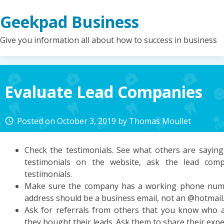
Skip
Geekpad Business
to
content
Give you information all about how to success in business
Evaluate Lead Companies
Posted on
October 3, 2019
by
Thomas Moullet
access_time
Check the testimonials. See what others are saying 
testimonials on the website, ask the lead co
testimonials.
Make sure the company has a working phone numb
address should be a business email, not an @hotmai
Ask for referrals from others that you know who 
they bought their leads. Ask them to share their expe