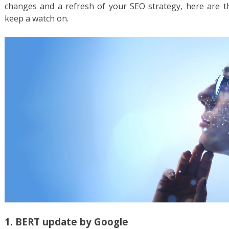
changes and a refresh of your SEO strategy, here are t
keep a watch on.
1. BERT update by Google