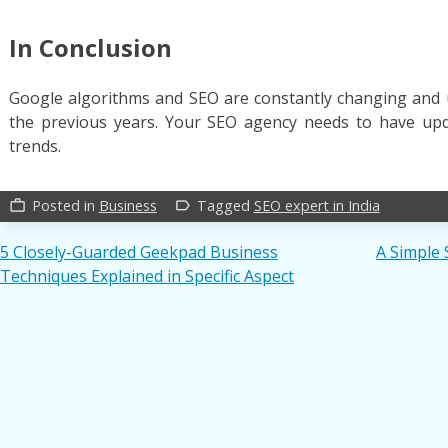
In Conclusion
Google algorithms and SEO are constantly changing and 
the previous years. Your SEO agency needs to have up
trends.
Posted in
Business
Tagged
SEO expert in India
work_outline
label_outline
Post
5 Closely-Guarded Geekpad Business
A Simple 
Techniques Explained in Specific Aspect
navigation