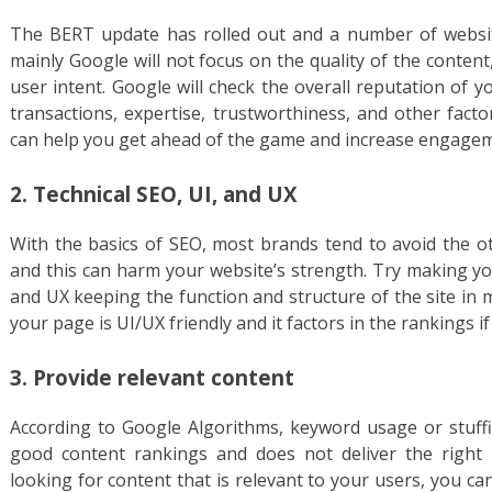
The BERT update has rolled out and a number of website
mainly Google will not focus on the quality of the conten
user intent. Google will check the overall reputation of 
transactions, expertise, trustworthiness, and other fact
can help you get ahead of the game and increase engagem
2. Technical SEO, UI, and UX
With the basics of SEO, most brands tend to avoid the oth
and this can harm your website’s strength. Try making you
and UX keeping the function and structure of the site in 
your page is UI/UX friendly and it factors in the rankings if 
3. Provide relevant content
According to Google Algorithms, keyword usage or stuff
good content rankings and does not deliver the right
looking for content that is relevant to your users, you can