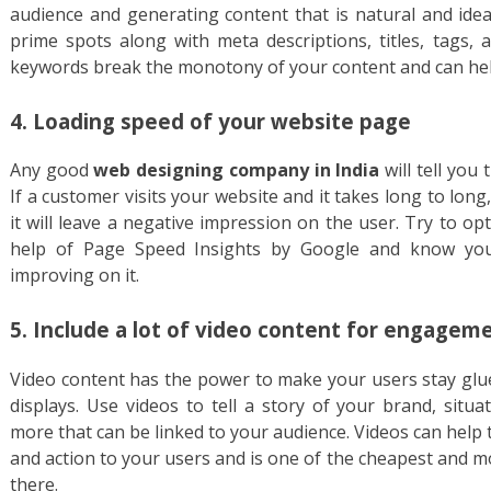
audience and generating content that is natural and idea
prime spots along with meta descriptions, titles, tags, 
keywords break the monotony of your content and can help
4. Loading speed of your website page
Any good
web designing company in India
will tell you 
If a customer visits your website and it takes long to long
it will leave a negative impression on the user. Try to o
help of Page Speed Insights by Google and know you
improving on it.
5. Include a lot of video content for engagem
Video content has the power to make your users stay glue
displays. Use videos to tell a story of your brand, situa
more that can be linked to your audience. Videos can help
and action to your users and is one of the cheapest and 
there.