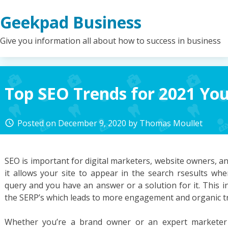
Skip
Geekpad Business
to
content
Give you information all about how to success in business
Top SEO Trends for 2021 Yo
Posted on
December 9, 2020
by
Thomas Moullet
access_time
SEO is important for digital marketers, website owners, a
it allows your site to appear in the search rsesults w
query and you have an answer or a solution for it. This inc
the SERP’s which leads to more engagement and organic tra
Whether you’re a brand owner or an expert markete